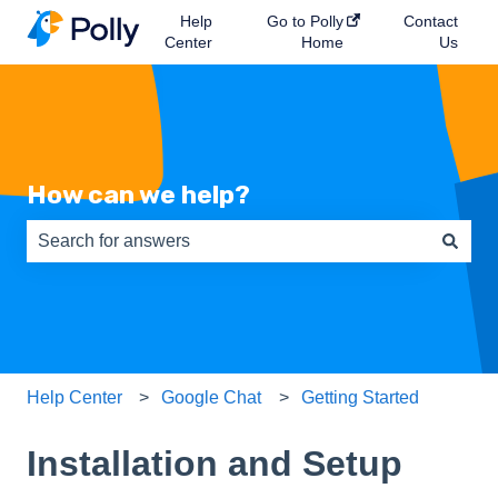
Help
Go to Polly
Contact
Center
Home
Us
How can we help?
There are no suggestions because the search field is e
Help Center
Google Chat
Getting Started
Installation and Setup