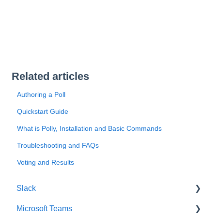
Related articles
Authoring a Poll
Quickstart Guide
What is Polly, Installation and Basic Commands
Troubleshooting and FAQs
Voting and Results
Slack
Microsoft Teams
Getting Started