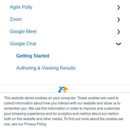
Agile Polly
Creating Polls & Surveys
Getting Started
Zoom
Recurring Polls & Surveys
Creating Pollys
Getting Started
Google Meet
Templates
Using Polly in Meetings
Standups
Getting Started
Google Chat
Organizing Your Results
Viewing & Sharing Your Results
Organizing Your Results
Additional Help
Getting Started
Polly Web Dashboard
Managing Your Subscription
Integrations
Data Privacy & Security
Getting Started
Polly Q&A and Suggestion Box
Data Privacy & Security
Managing Polly Subscription
Authoring & Viewing Results
Fun & Social Activities
Data Privacy & Security
Quiz
This website stores cookies on your computer. These cookies are used to
collect information about how you interact with our website and allow us to
Polly in Presentations
remember you. We use this information in order to improve and customize
your browsing experience and for analytics and metrics about our visitors
Branding and Customization
both on this website and other media. To find out more about the cookies we
Go to Polly Home
use, see our Privacy Policy.
Workflows