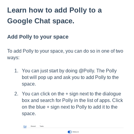
Learn how to add Polly to a
Google Chat space.
Add Polly to your space
To add Polly to your space, you can do so in one of two
ways:
You can just start by doing @Polly. The Polly
bot will pop up and ask you to add Polly to the
space.
You can click on the + sign next to the dialogue
box and search for Polly in the list of apps. Click
on the blue + sign next to Polly to add it to the
space.