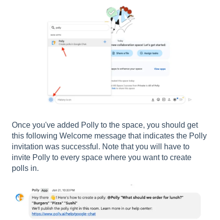
Once you've added Polly to the space, you should get
this following Welcome message that indicates the Polly
invitation was successful. Note that you will have to
invite Polly to every space where you want to create
polls in.