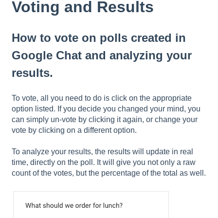
Voting and Results
How to vote on polls created in
Google Chat and analyzing your
results.
To vote, all you need to do is click on the appropriate
option listed. If you decide you changed your mind, you
can simply un-vote by clicking it again, or change your
vote by clicking on a different option.
To analyze your results, the results will update in real
time, directly on the poll. It will give you not only a raw
count of the votes, but the percentage of the total as well.