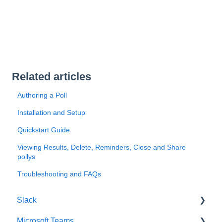
Related articles
Authoring a Poll
Installation and Setup
Quickstart Guide
Viewing Results, Delete, Reminders, Close and Share
pollys
Troubleshooting and FAQs
Slack
Microsoft Teams
Getting Started