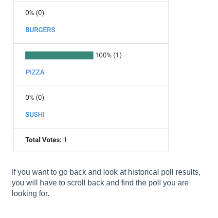
If you want to go back and look at historical poll results,
you will have to scroll back and find the poll you are
looking for.