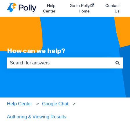
Help
Go to Polly
Contact
Center
Home
Us
How can we help?
There are no suggestions because the search field is e
Help Center
Google Chat
Authoring & Viewing Results