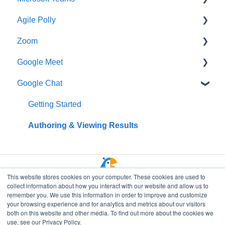
Agile Polly
Creating Polls & Surveys
Getting Started
Zoom
Recurring Polls & Surveys
Creating Pollys
Getting Started
Google Meet
Templates
Using Polly in Meetings
Standups
Getting Started
Google Chat
Organizing Your Results
Viewing & Sharing Your Results
Organizing Your Results
Additional Help
Getting Started
Polly Web Dashboard
Managing Your Subscription
Integrations
Data Privacy & Security
Getting Started
Polly Q&A and Suggestion Box
Data Privacy & Security
Managing Polly Subscription
Authoring & Viewing Results
Fun & Social Activities
Data Privacy & Security
Quiz
This website stores cookies on your computer. These cookies are used to
collect information about how you interact with our website and allow us to
Polly in Presentations
remember you. We use this information in order to improve and customize
your browsing experience and for analytics and metrics about our visitors
Branding and Customization
both on this website and other media. To find out more about the cookies we
Go to Polly Home
use, see our Privacy Policy.