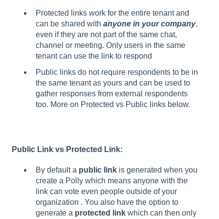
Protected links work for the entire tenant and
can be shared with
anyone in your company
,
even if they are not part of the same chat,
channel or meeting. Only users in the same
tenant can use the link to respond
Public links do not require respondents to be in
the same tenant as yours and can be used to
gather responses from external respondents
too. More on Protected vs Public links below.
Public Link vs Protected Link:
By default a
public link
is generated when you
create a Polly which means anyone with the
link can vote even people outside of your
organization . You also have the option to
generate a
protected link
which can then only