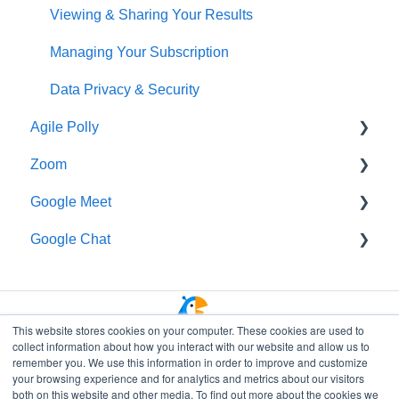
Organizing Your Results
Viewing & Sharing Your Results
Polly Web Dashboard
Managing Your Subscription
Polly Q&A and Suggestion Box
Data Privacy & Security
Agile Polly
Fun & Social Activities
Zoom
Quiz
Getting Started
Google Meet
Polly in Presentations
Standups
Getting Started
Google Chat
Branding and Customization
Organizing Your Results
Additional Help
Getting Started
Workflows
Integrations
Data Privacy & Security
Getting Started
Integrations, Webhooks & APIs
Managing Polly Subscription
Authoring & Viewing Results
This website stores cookies on your computer. These cookies are used to
collect information about how you interact with our website and allow us to
Managing Polly Subscription
Data Privacy & Security
remember you. We use this information in order to improve and customize
your browsing experience and for analytics and metrics about our visitors
Slack Essentials for Polly
both on this website and other media. To find out more about the cookies we