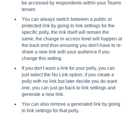
be accessed by respondents within your Teams
tenant.
You can always switch between a public or
protected link by going to link settings for the
specific polly, the link itself will remain the
same, the change in access level will happen at
the back end thus ensuring you don't have to re-
share a new link with your audience if you
change this setting.
If you don't want a link for your polly, you can
just select the No Link option, if you create a
polly with no link but later decide you do want
one, you can just go back to link settings and
generate a new link.
You can also remove a generated link by going
to link settings for that polly.