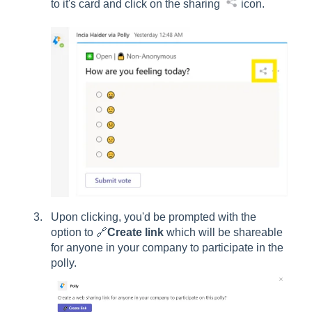
to it's card and click on the sharing
icon.
Upon clicking, you'd be prompted with the
option to 🔗
Create link
which will be shareable
for anyone in your company to participate in the
polly.