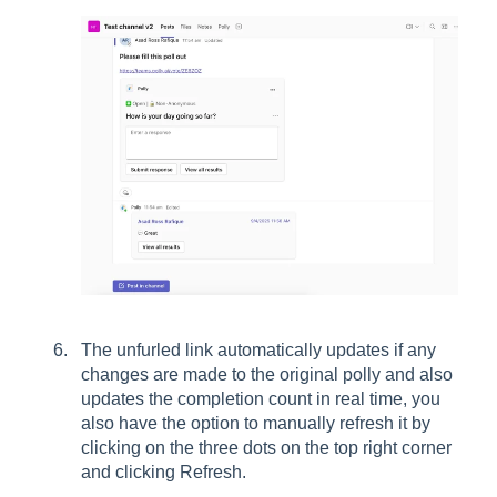
The unfurled link automatically updates if any
changes are made to the original polly and also
updates the completion count in real time, you
also have the option to manually refresh it by
clicking on the three dots on the top right corner
and clicking Refresh.