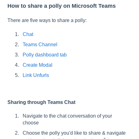
How to share a polly on Microsoft Teams
There are five ways to share a polly:
Chat
Teams Channel
Polly dashboard tab
Create Modal
Link Unfurls
Sharing through Teams Chat
Navigate to the chat conversation of your
choose
Choose the polly you'd like to share & navigate