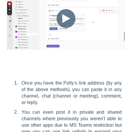
Once you have the Polly's link address (by any
of the above methods), you can paste it in any
channel, chat (channel or meeting), comment,
or reply.
You can even post it in private and shared
channels where previously you weren't able to
use other apps due to MS Teams restriction but
now you can use link unfurls to expand your