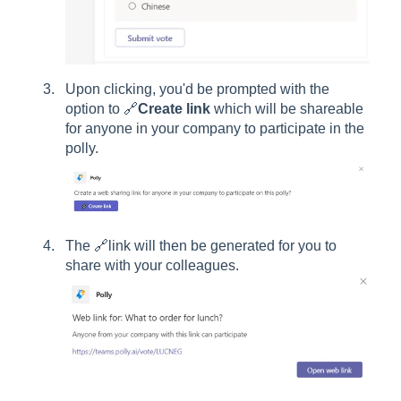
Upon clicking, you'd be prompted with the
option to 🔗
Create link
which will be shareable
for anyone in your company to participate in the
polly.
The 🔗link will then be generated for you to
share with your colleagues.