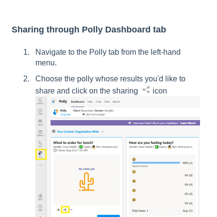
Sharing through Polly Dashboard tab
Navigate to the Polly tab from the left-hand
menu.
Choose the polly whose results you'd like to
share and click on the sharing
icon