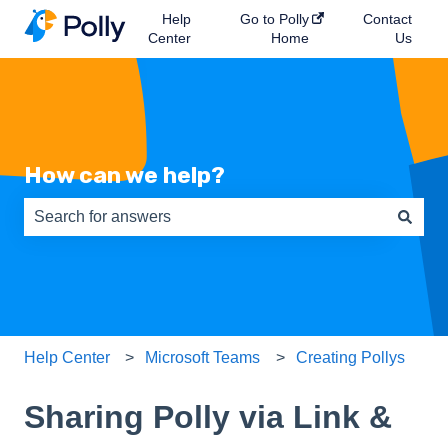
Help
Go to Polly
Contact
Center
Home
Us
How can we help?
There are no suggestions because the search field is e
Help Center
Microsoft Teams
Creating Pollys
Sharing Polly via Link &