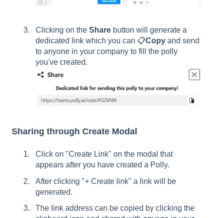
Clicking on the
Share
button will generate a
dedicated link which you can 📋
Copy
and send
to anyone in your company to fill the polly
you've created.
Sharing through Create Modal
Click on "Create Link" on the modal that
appears after you have created a Polly.
After clicking "+ Create link" a link will be
generated.
The link address can be copied by clicking the