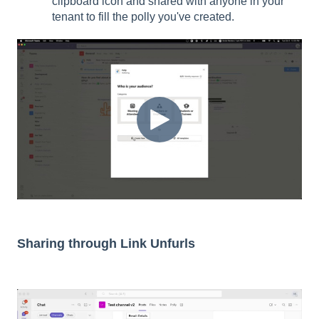
clipboard icon and shared with anyone in your
tenant to fill the polly you've created.
Sharing through Link Unfurls