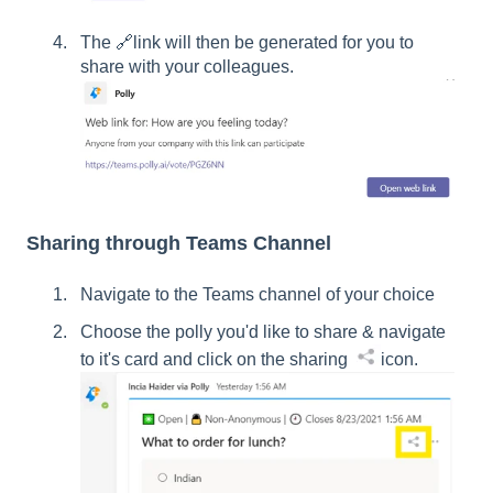
The 🔗link will then be generated for you to
share with your colleagues.
Sharing through Teams Channel
Navigate to the Teams channel of your choice
Choose the polly you'd like to share & navigate
to it's card and click on the sharing
icon.