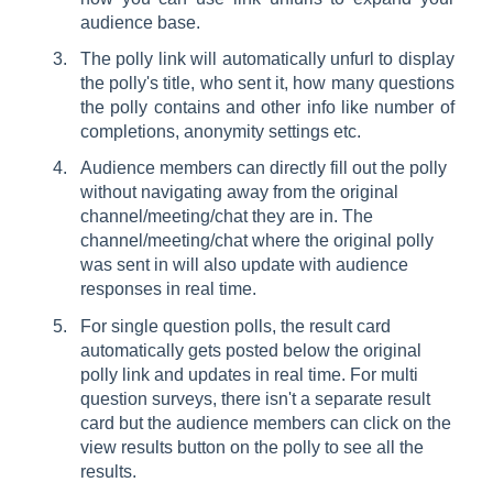
audience base.
The polly link will automatically unfurl to display
the polly's title, who sent it, how many questions
the polly contains and other info like number of
completions, anonymity settings etc.
Audience members can directly fill out the polly
without navigating away from the original
channel/meeting/chat they are in. The
channel/meeting/chat where the original polly
was sent in will also update with audience
responses in real time.
For single question polls, the result card
automatically gets posted below the original
polly link and updates in real time. For multi
question surveys, there isn't a separate result
card but the audience members can click on the
view results button on the polly to see all the
results.