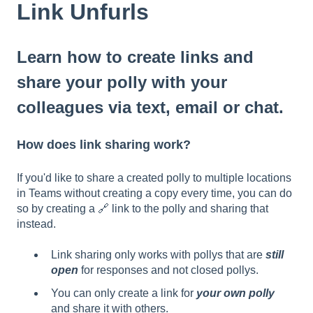
Link Unfurls
Learn how to create links and
share your polly with your
colleagues via text, email or chat.
How does link sharing work?
If you'd like to share a created polly to multiple locations
in Teams without creating a copy every time, you can do
so by creating a 🔗 link to the polly and sharing that
instead.
Link sharing only works with pollys that are
still
open
for responses and not closed pollys.
You can only create a link for
your own polly
and share it with others.