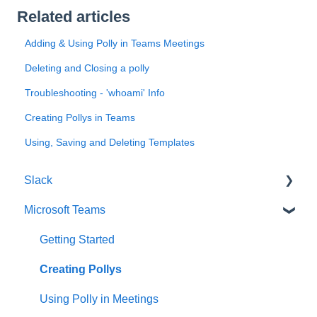
Related articles
Adding & Using Polly in Teams Meetings
Deleting and Closing a polly
Troubleshooting - 'whoami' Info
Creating Pollys in Teams
Using, Saving and Deleting Templates
Slack
Microsoft Teams
Getting Started
Creating Polls & Surveys
Getting Started
Recurring Polls & Surveys
Creating Pollys
Templates
Using Polly in Meetings