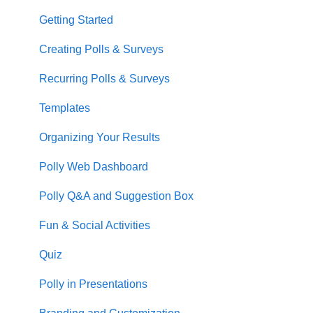
Getting Started
Creating Polls & Surveys
Recurring Polls & Surveys
Templates
Organizing Your Results
Polly Web Dashboard
Polly Q&A and Suggestion Box
Fun & Social Activities
Quiz
Polly in Presentations