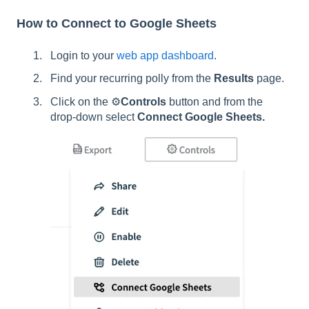
How to Connect to Google Sheets
Login to your
web app dashboard
.
Find your recurring polly from the
Results
page.
Click on the ⚙️
Controls
button and from the
drop-down select
Connect Google Sheets.