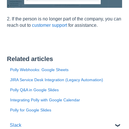
2. If the person is no longer part of the company, you can
reach out to
customer support
for assistance.
Related articles
Polly Webhooks: Google Sheets
JIRA Service Desk Integration (Legacy Automation)
Polly Q&A in Google Slides
Integrating Polly with Google Calendar
Polly for Google Slides
Slack