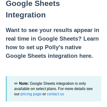
Google Sheets
Integration
Want to see your results appear in
real time in Google Sheets? Learn
how to set up Polly's native
Google Sheets integration here.
✏️
Note:
Google Sheets integration is only
available on select plans. For more details see
our
pricing page
or
contact us