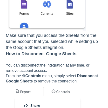
Make sure that you access the Sheets from the
same account that you selected while setting up
the Google Sheets integration.
How to Disconnect Google Sheets
You can disconnect the integration at any time, or
remove account access.
From the ⚙️
Controls
menu, simply select
Disconnect
Google Sheets
to remove the connection.