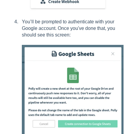
You’ll be prompted to authenticate with your
Google account. Once you've done that, you
should see this screen: