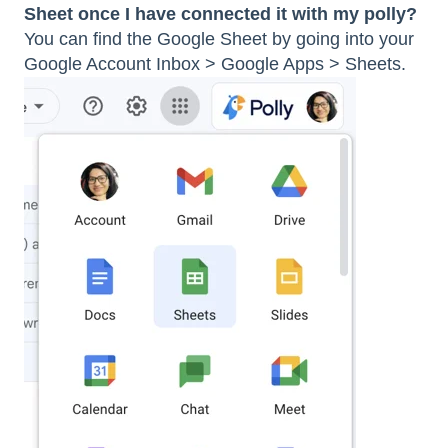
Sheet once I have connected it with my polly?
You can find the Google Sheet by going into your
Google Account Inbox > Google Apps > Sheets.