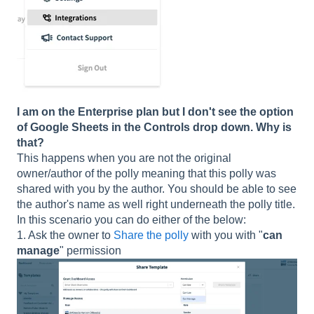
I am on the Enterprise plan but I don't see the option
of Google Sheets in the Controls drop down. Why is
that?
This happens when you are not the original
owner/author of the polly meaning that this polly was
shared with you by the author. You should be able to see
the author's name as well right underneath the polly title.
In this scenario you can do either of the below:
1. Ask the owner to
Share the polly
with you with "
can
manage
" permission