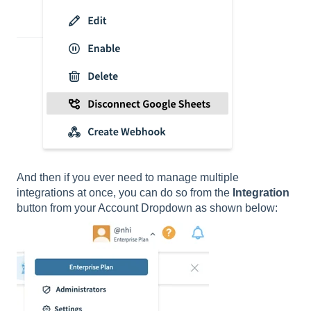
And then if you ever need to manage multiple
integrations at once, you can do so from the
Integration
button from your Account Dropdown as shown below: