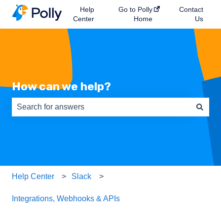
Help
Go to Polly
Contact
Center
Home
Us
How can we help?
There are no suggestions because the search field is e
Help Center
Slack
Integrations, Webhooks & APIs