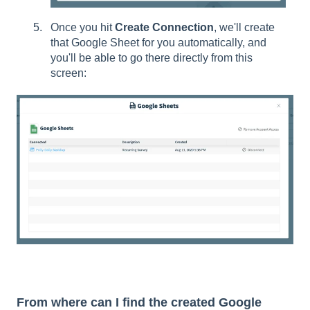
Once you hit
Create Connection
, we'll create
that Google Sheet for you automatically, and
you'll be able to go there directly from this
screen:
From where can I find the created Google