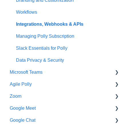
Branding and Customization
Workflows
Integrations, Webhooks & APIs
Managing Polly Subscription
Slack Essentials for Polly
Data Privacy & Security
Microsoft Teams
Agile Polly
Getting Started
Zoom
Creating Pollys
Getting Started
Google Meet
Using Polly in Meetings
Standups
Getting Started
Google Chat
Viewing & Sharing Your Results
Organizing Your Results
Additional Help
Getting Started