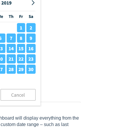
ashboard will display everything from the
a custom date range – such as last