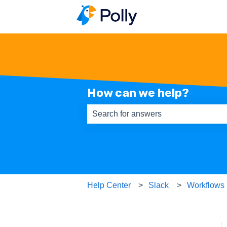
How can we help?
There are no suggestions because th
Help Center
Slack
Workflows