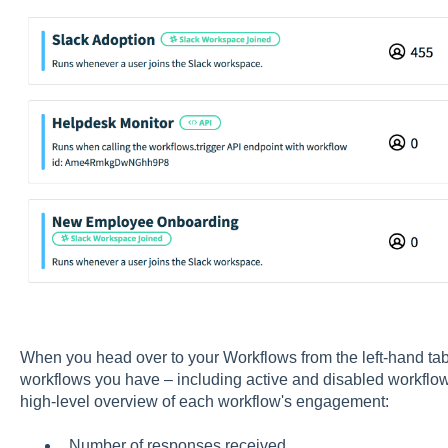
When you head over to your Workflows from the left-hand tab, i
workflows you have – including active and disabled workflows.
high-level overview of each workflow's engagement:
Number of responses received