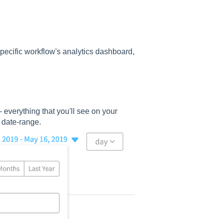
 specific workflow's analytics dashboard,
– everything that you'll see on your
 date-range.