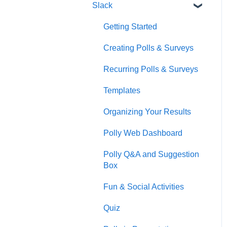
Slack
Getting Started
Creating Polls & Surveys
Recurring Polls & Surveys
Templates
Organizing Your Results
Polly Web Dashboard
Polly Q&A and Suggestion
Box
Fun & Social Activities
Quiz