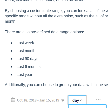
By choosing a custom date range, you can look at all of the 
specific range without all the extra noise, such as the all of
month.
There are also pre-defined date range options:
Last week
Last month
Last 90 days
Last 6 months
Last year
Additionally, you can choose to group your data within the s