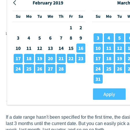
If a date range hasn't been specified for the first time, the d
last 3 months until the current date. But you can easily pick 
week, last month, last quarter, and so on so forth.