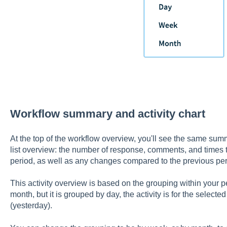
Workflow summary and activity chart
At the top of the workflow overview, you'll see the same summ
list overview: the number of response, comments, and times t
period, as well as any changes compared to the previous per
This activity overview is based on the grouping within your per
month, but it is grouped by day, the activity is for the selecte
(yesterday).