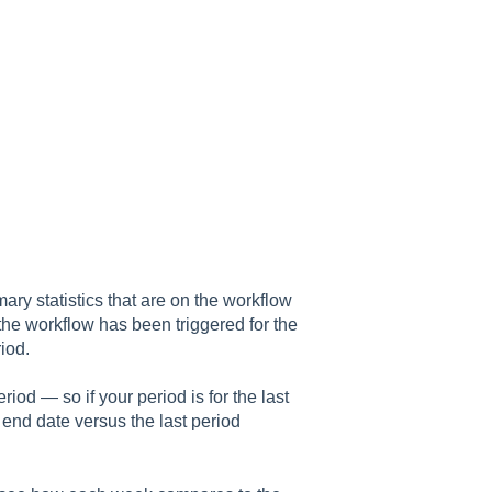
ary statistics that are on the workflow
he workflow has been triggered for the
iod.
iod — so if your period is for the last
d end date versus the last period