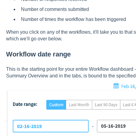
Number of comments submitted
Number of times the workflow has been triggered
When you click on any of the workflows, it'll take you to that
which we'll go over below.
Workflow date range
This is the starting point for your entire Workflow dashboard 
Summary Overview and in the tabs, is bound to the specified