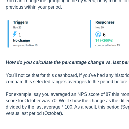
You can change the grouping to be by week, or by month, t
previous within your period.
How do you calculate the percentage change vs. last pe
You'll notice that for this dashboard, if you've had any historic
compare this selected range's averages to the period before t
For example: say you averaged an NPS score of 87 this mo
score for October was 70. We'll show the change as the diff
divided by the last average * 100. As a result, this period 
versus last period (October).