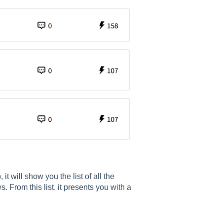
t will show you the list of all the
 From this list, it presents you with a