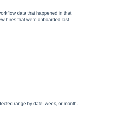
workflow data that happened in that
 new hires that were onboarded last
elected range by date, week, or month.