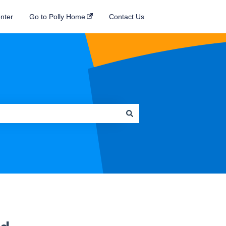
nter
Go to Polly Home
Contact Us