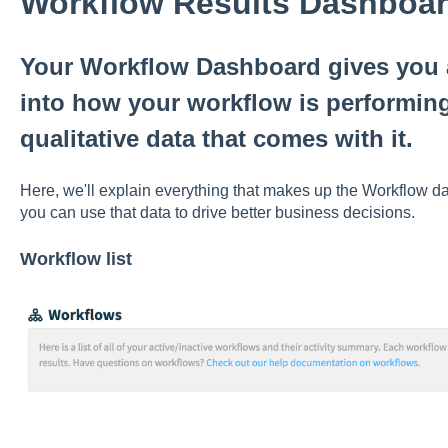
Workflow Results Dashboa
Your Workflow Dashboard gives you 
into how your workflow is performing 
qualitative data that comes with it.
Here, we'll explain everything that makes up the Workflow d
you can use that data to drive better business decisions.
Workflow list