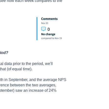
o see how each week compares to the
riod?
al data prior to the period, we'll
hat (of equal time).
nth in September, and the average NPS
erence between the two averages,
(September) saw an increase of 24%