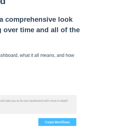
rd
a comprehensive look
over time and all of the
ashboard, what it all means, and how