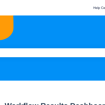
Help Ce
e search field is empty.