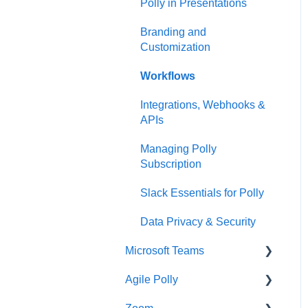
Polly in Presentations
Branding and
Customization
Workflows
Integrations, Webhooks &
APIs
Managing Polly
Subscription
Slack Essentials for Polly
Data Privacy & Security
Microsoft Teams
Agile Polly
Getting Started