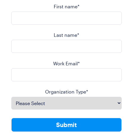
First name
*
Last name
*
Work Email
*
Organization Type
*