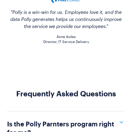
"Polly is a win-win for us. Employees love it, and the
data Polly generates helps us continuously improve
the service we provide our employees."
Anne Aviles
Director, IT Service Delivery
Frequently Asked Questions
Is the Polly Parnters program right