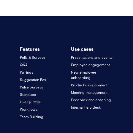
team!
For every new client you refer into Polly's
enterprise plan, we will reward you with a
revenue share percentage based on the first
year of ARR. We would be happy to discuss
terms with you and your team to ensure a
Features
Use cases
winning formula for everyone! Simply fill out the
Polls & Surveys
Presentations and events
form above or
book a call here
.
Q&A
Employee engagement
Pairings
New employee
onboarding
Suggestion Box
Product development
Pulse Surveys
Meeting management
Standups
Feedback and coaching
Live Quizzes
Internal help desk
Workflows
Team Building