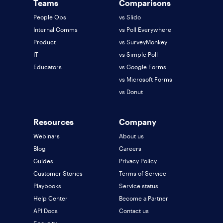
Teams
Comparisons
People Ops
vs Slido
Internal Comms
vs Poll Everywhere
Product
vs SurveyMonkey
IT
vs Simple Poll
Educators
vs Google Forms
vs Microsoft Forms
vs Donut
Resources
Company
Webinars
About us
Blog
Careers
Guides
Privacy Policy
Customer Stories
Terms of Service
Playbooks
Service status
Help Center
Become a Partner
API Docs
Contact us