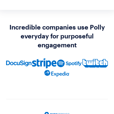
Incredible companies use Polly
everyday for purposeful
engagement