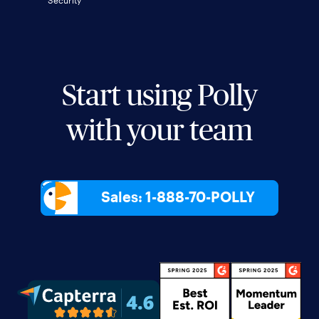
Security
Start using Polly
with your team
Sales: 1-888-70-POLLY