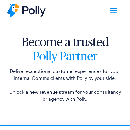
Become a trusted
Polly Partner
Deliver exceptional customer experiences for your
Internal Comms clients with Polly by your side.
Unlock a new revenue stream for your consultancy
or agency with Polly.