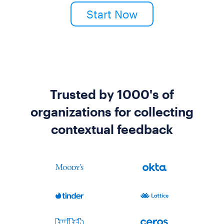
Start Now
Trusted by 1000's of
organizations for collecting
contextual feedback