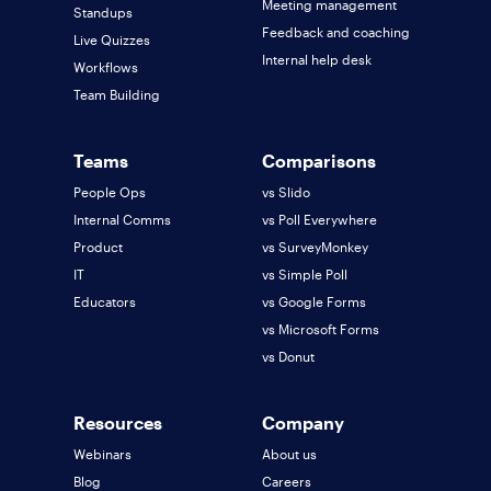
Meeting management
Standups
Feedback and coaching
Live Quizzes
Internal help desk
Workflows
Team Building
Teams
Comparisons
People Ops
vs Slido
Internal Comms
vs Poll Everywhere
Product
vs SurveyMonkey
IT
vs Simple Poll
Educators
vs Google Forms
vs Microsoft Forms
vs Donut
Resources
Company
Webinars
About us
Blog
Careers