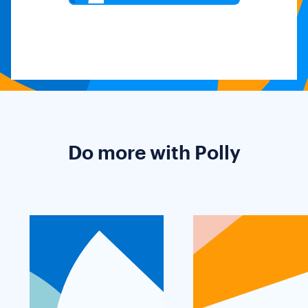
Do more with Polly