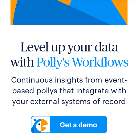
Level up your data
with
Polly's Workflows
Continuous insights from event-
based pollys that integrate with
your external systems of record