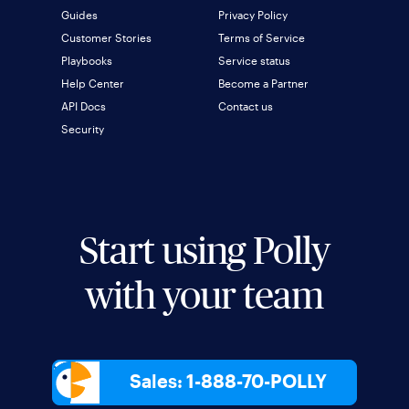
Guides
Privacy Policy
Customer Stories
Terms of Service
Playbooks
Service status
Help Center
Become a Partner
API Docs
Contact us
Security
Start using Polly
with your team
Sales: 1-888-70-POLLY