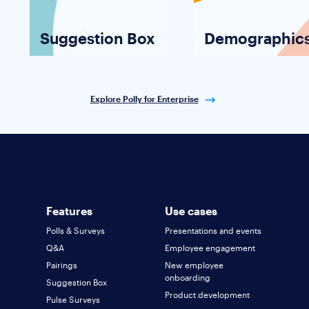
Suggestion Box
Demographic
Explore Polly for Enterprise
Features
Use cases
Polls & Surveys
Presentations and events
Q&A
Employee engagement
Pairings
New employee
onboarding
Suggestion Box
Product development
Pulse Surveys