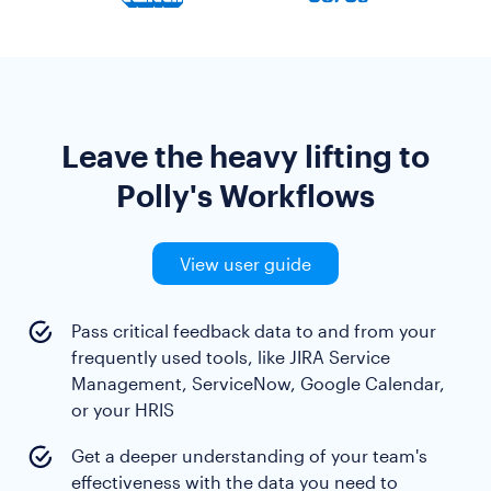
Leave the heavy lifting to
Polly's Workflows
View user guide
Pass critical feedback data to and from your
frequently used tools, like JIRA Service
Management, ServiceNow, Google Calendar,
or your HRIS
Get a deeper understanding of your team's
effectiveness with the data you need to