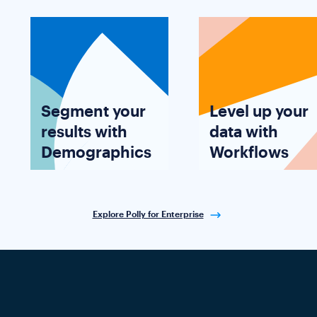
Segment your
Level up your
results with
data with
Demographics
Workflows
Explore Polly for Enterprise