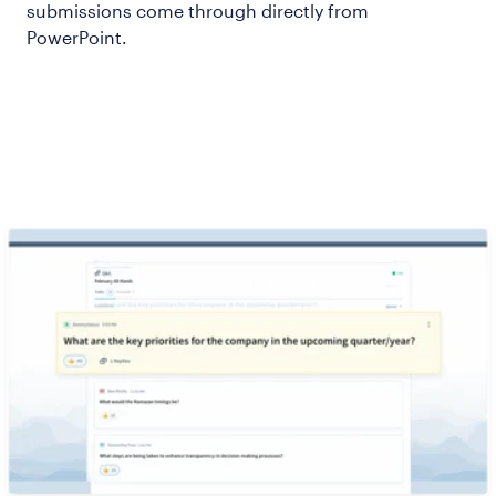
submissions come through directly from
PowerPoint.