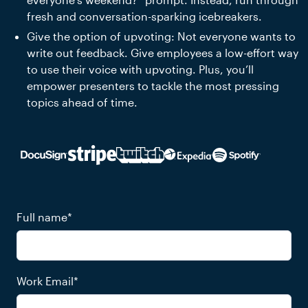
fresh and conversation-sparking icebreakers.
Give the option of upvoting: Not everyone wants to
write out feedback. Give employees a low-effort way
to use their voice with upvoting. Plus, you’ll
empower presenters to tackle the most pressing
topics ahead of time.
Full name
*
Work Email
*