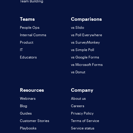
Team Building
Teams
Comparisons
People Ops
vs Slido
Internal Comms
vs Poll Everywhere
Product
vs SurveyMonkey
IT
vs Simple Poll
Educators
vs Google Forms
vs Microsoft Forms
vs Donut
Resources
Company
Webinars
About us
Blog
Careers
Guides
Privacy Policy
Customer Stories
Terms of Service
Playbooks
Service status