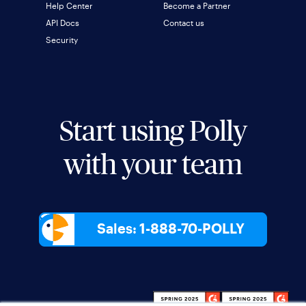
Help Center
Become a Partner
API Docs
Contact us
Security
Start using Polly
with your team
Sales: 1-888-70-POLLY