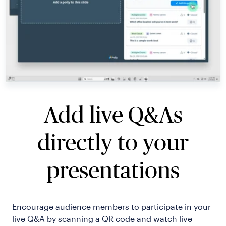
Add live Q&As
directly to your
presentations
Encourage audience members to participate in your
live Q&A by scanning a QR code and watch live