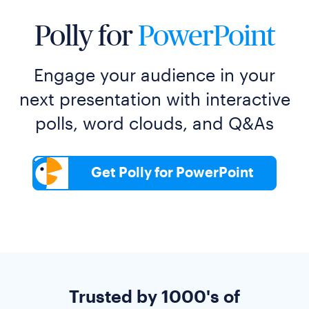
Polly for
PowerPoint
Engage your audience in your
next presentation with interactive
polls, word clouds, and Q&As
Get Polly for PowerPoint
Trusted by 1000's of