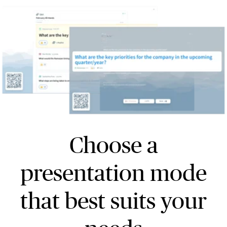
Choose a
presentation mode
that best suits your