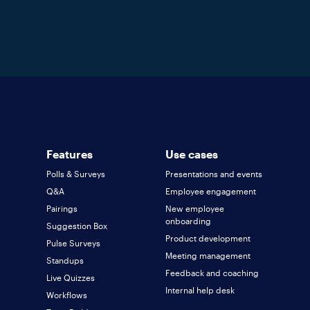
Features
Use cases
Polls & Surveys
Presentations and events
Q&A
Employee engagement
Pairings
New employee
onboarding
Suggestion Box
Product development
Pulse Surveys
Meeting management
Standups
Feedback and coaching
Live Quizzes
Internal help desk
Workflows