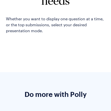
needs
Whether you want to display one question at a time,
or the top submissions, select your desired
presentation mode.
Do more with Polly