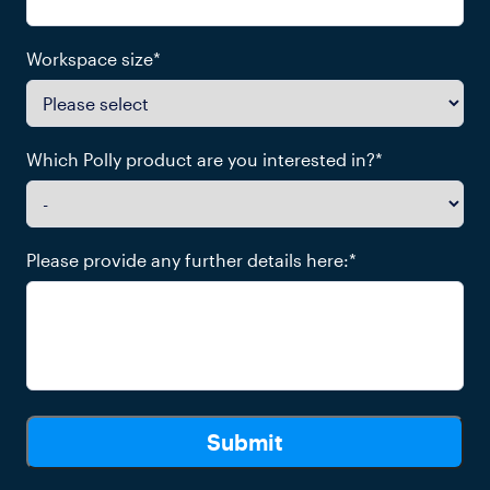
Workspace size
*
Which Polly product are you interested in?
*
Please provide any further details here:
*