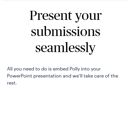
Present your
submissions
seamlessly
All you need to do is embed Polly into your
PowerPoint presentation and we’ll take care of the
rest.