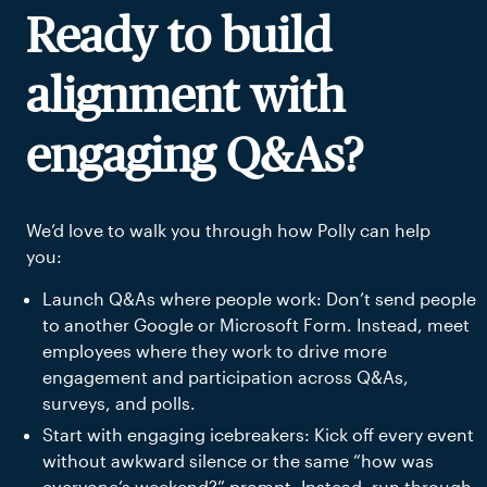
Ready to build
alignment with
engaging Q&As?
We’d love to walk you through how Polly can help
you:
Launch Q&As where people work: Don’t send people
to another Google or Microsoft Form. Instead, meet
employees where they work to drive more
engagement and participation across Q&As,
surveys, and polls.
Start with engaging icebreakers: Kick off every event
without awkward silence or the same “how was
everyone’s weekend?” prompt. Instead, run through