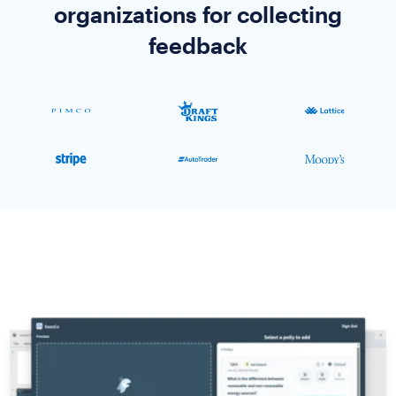
organizations for collecting
feedback