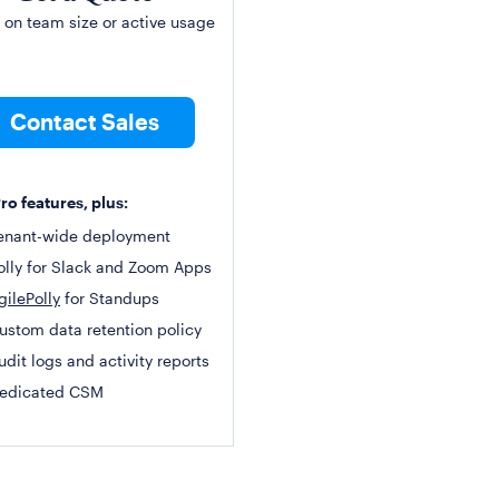
 on team size or active usage
Contact Sales
Pro features, plus:
enant-wide deployment
olly for Slack and Zoom Apps
gilePolly
for Standups
ustom data retention policy
udit logs and activity reports
edicated CSM