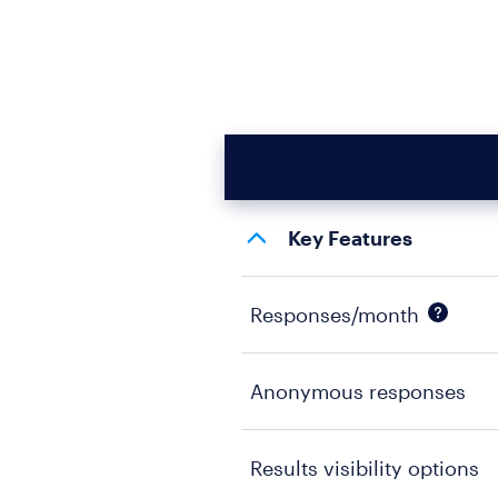
Key Features
Responses/month
Anonymous responses
Results visibility options