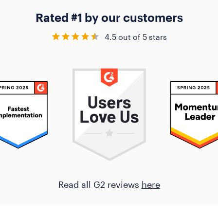
Rated #1 by our customers
4.5 out of 5 stars
Read all G2 reviews
here