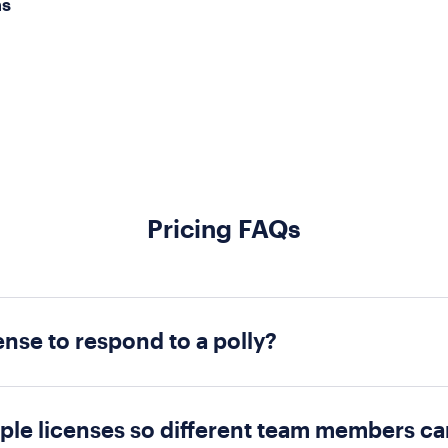
ns
Pricing FAQs
ense to respond to a polly?
Only creators who are utilizing premium features whi
se, respondents do not need to be on a paid plan.
iple licenses so different team members c