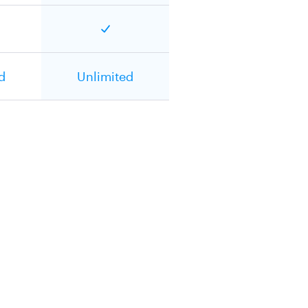
d
Unlimited