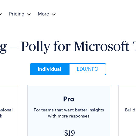
Pricing
More
g — Polly for
Microsoft
Individual
EDU/NPO
Pro
asional
For teams that want better insights
Build
k
with more responses
$19