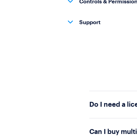
Controls & Permissio
Support
Do I need a lic
Short answer: no! 
polly need a licen
Can I buy mult