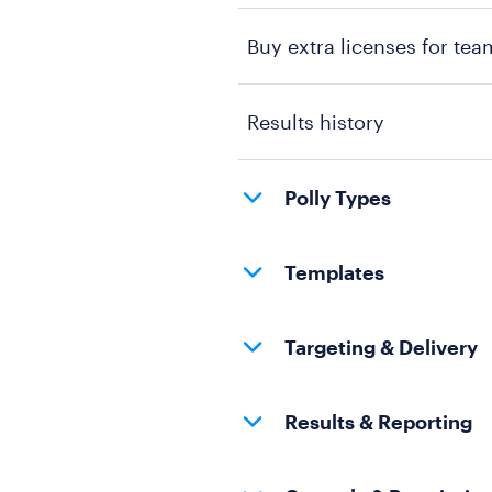
Buy extra licenses for tea
Results history
Polly Types
Templates
Targeting & Delivery
Results & Reporting