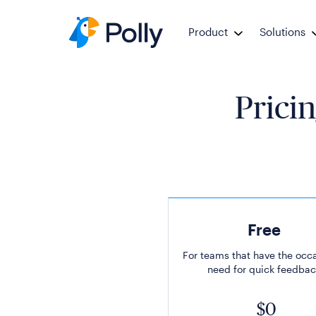
Product
Solutions
Pricin
Free
For teams that have the occ
need for quick feedbac
$0