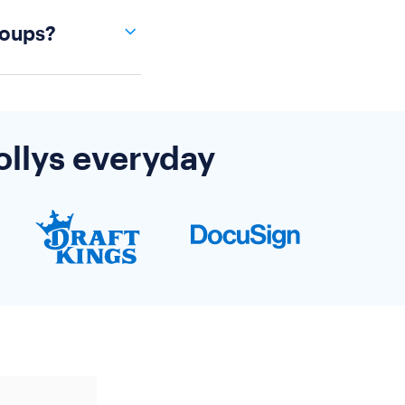
om our most
roups?
non-profit
ns, please
re
.
ort team if
ren't covered
ollys everyday