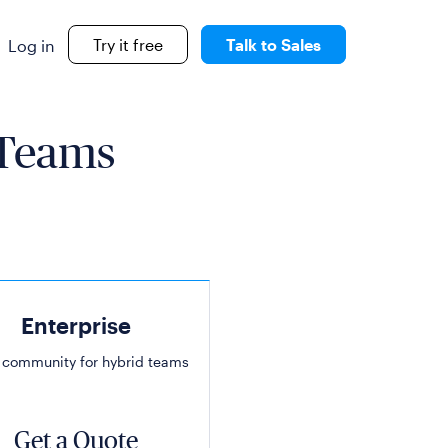
Try it free
Talk to Sales
Log in
 Teams
Enterprise
 community for hybrid teams
Get a Quote