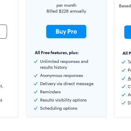
per month
Based
Billed
$228
annually
Buy Pro
All Free features, plus:
All 
Unlimited responses and
T
results history
P
Anonymous responses
A
Delivery via direct message
t,
C
Reminders
A
es
Results visibility options
D
Scheduling options