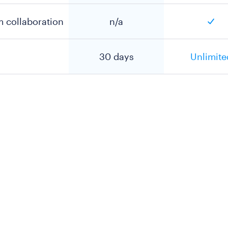
m collaboration
n/a
30 days
Unlimite