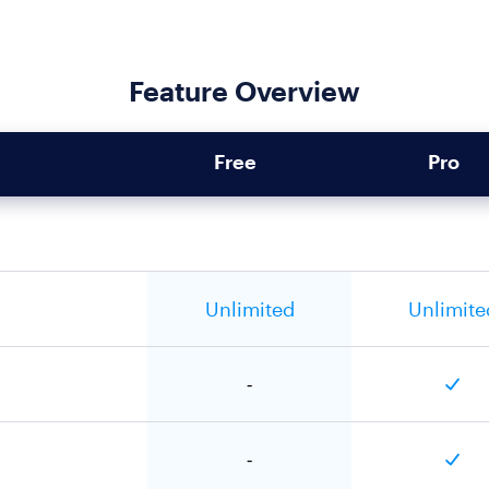
Feature Overview
Free
Pro
Unlimited
Unlimite
-
-