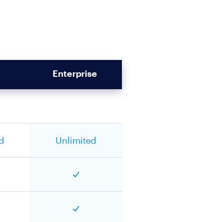
Enterprise
d
Unlimited