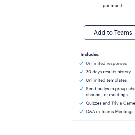
per month
Add to Teams
Includes:
Unlimited responses
30 days results history
Unlimited templates
Send pollys in group-cha
channel, or meetings
Quizzes and Trivia Gam
Q&A in Teams Meetings