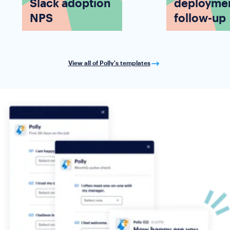
Slack adoption
deployme
NPS
follow-up
View all of Polly's templates