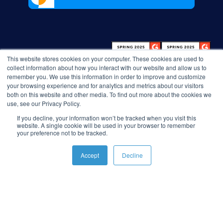
This website stores cookies on your computer. These cookies are used to
collect information about how you interact with our website and allow us to
remember you. We use this information in order to improve and customize
your browsing experience and for analytics and metrics about our visitors
both on this website and other media. To find out more about the cookies we
use, see our Privacy Policy.
If you decline, your information won’t be tracked when you visit this
website. A single cookie will be used in your browser to remember
your preference not to be tracked.
Accept
Decline