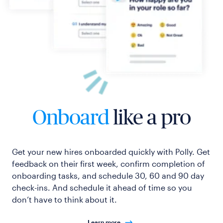
Onboard
like a pro
Get your new hires onboarded quickly with Polly. Get
feedback on their first week, confirm completion of
onboarding tasks, and schedule 30, 60 and 90 day
check-ins. And schedule it ahead of time so you
don’t have to think about it.
Learn more