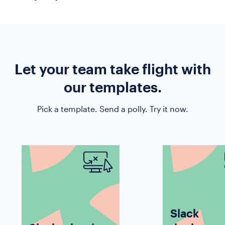
response rates, faster.
Whether you are trying to gauge company-wide
usage of a tool, or check if everyone completed
the security protocol, you can do it quickly with
Polly.
Let your team take flight with
our templates.
Pick a template. Send a polly. Try it now.
Slack