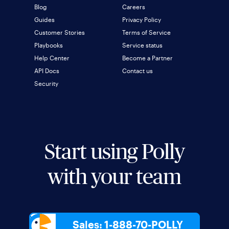
Blog
Careers
Guides
Privacy Policy
Customer Stories
Terms of Service
Playbooks
Service status
Help Center
Become a Partner
API Docs
Contact us
Security
Start using Polly
with your team
Sales: 1-888-70-POLLY