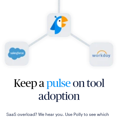
Keep a
pulse
on tool
adoption
SaaS overload? We hear you. Use Polly to see which