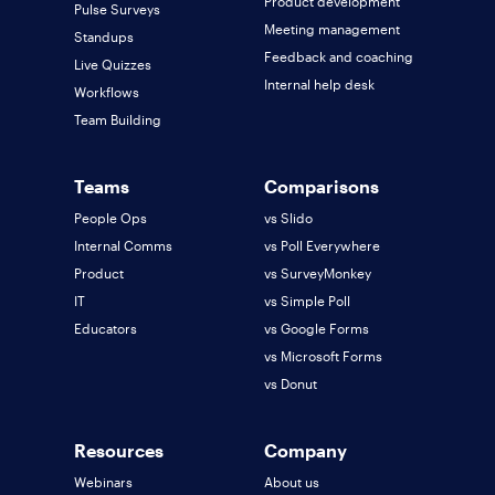
Product development
Pulse Surveys
Meeting management
Standups
Feedback and coaching
Live Quizzes
Internal help desk
Workflows
Team Building
Teams
Comparisons
People Ops
vs Slido
Internal Comms
vs Poll Everywhere
Product
vs SurveyMonkey
IT
vs Simple Poll
Educators
vs Google Forms
vs Microsoft Forms
vs Donut
Resources
Company
Webinars
About us