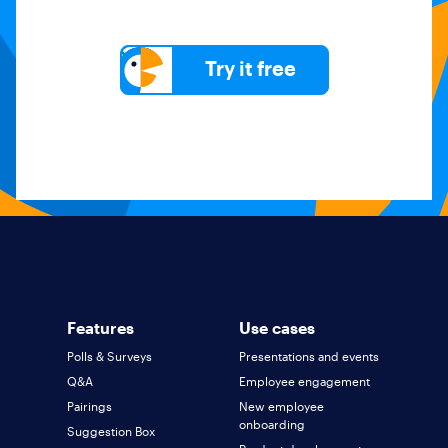
Try it free
Features
Use cases
Polls & Surveys
Presentations and events
Q&A
Employee engagement
Pairings
New employee
onboarding
Suggestion Box