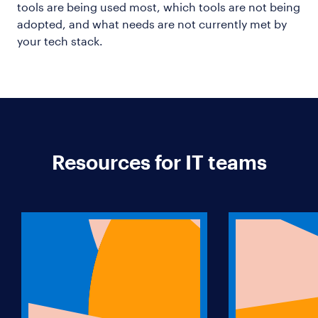
tools are being used most, which tools are not being
adopted, and what needs are not currently met by
your tech stack.
Resources for IT teams