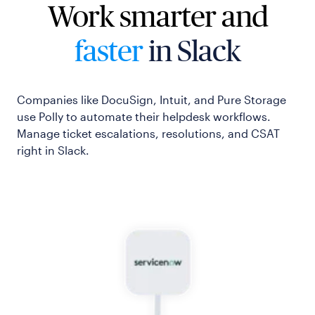
Work smarter and
faster
in Slack
Companies like DocuSign, Intuit, and Pure Storage
use Polly to automate their helpdesk workflows.
Manage ticket escalations, resolutions, and CSAT
right in Slack.