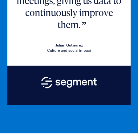
meetings, giving us data to
continuously improve
them.
Julian Gutierrez
Culture and social impact