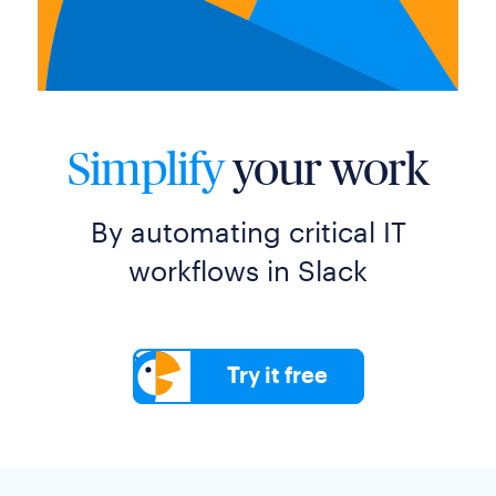
Simplify
your work
By automating critical IT
workflows in Slack
Try it free