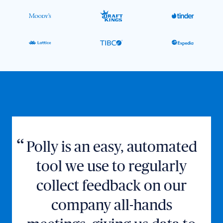
Polly is an easy, automated
tool we use to regularly
collect feedback on our
company all-hands