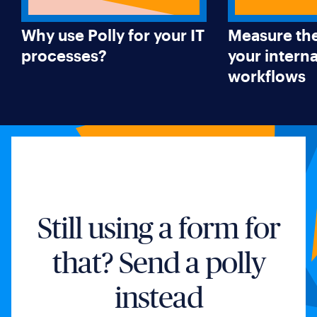
Why use Polly for your IT
Measure the
processes?
your interna
workflows
Still using a form for
that? Send a polly
instead