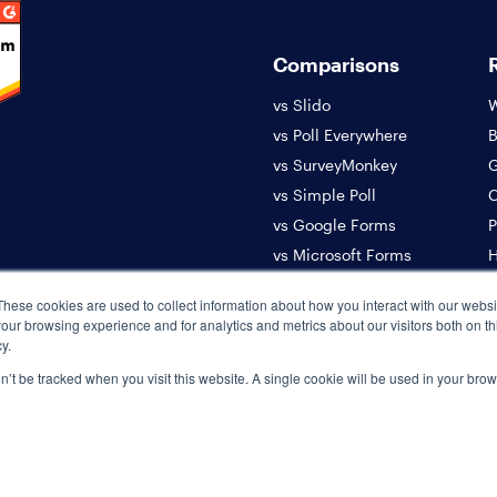
Comparisons
vs Slido
W
vs Poll Everywhere
B
vs SurveyMonkey
G
vs Simple Poll
C
vs Google Forms
P
vs Microsoft Forms
H
vs Donut
A
These cookies are used to collect information about how you interact with our webs
S
our browsing experience and for analytics and metrics about our visitors both on th
y.
on’t be tracked when you visit this website. A single cookie will be used in your b