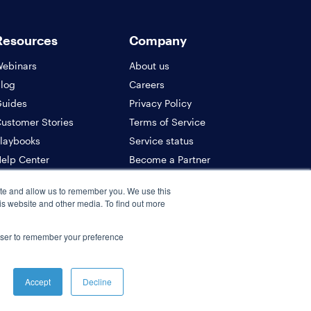
Resources
Company
ebinars
About us
log
Careers
uides
Privacy Policy
ustomer Stories
Terms of Service
laybooks
Service status
elp Center
Become a Partner
PI Docs
Contact us
ite and allow us to remember you. We use this
ecurity
is website and other media. To find out more
rowser to remember your preference
Accept
Decline