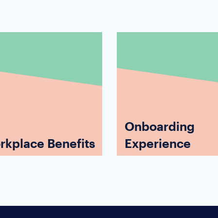
Onboarding
rkplace Benefits
Experience