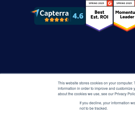
This website stores cookies on your computer. 
information in order to improve and customize y
about the cookies we use, see our Privacy Polic
If you decline, your information w
not to be tracked.