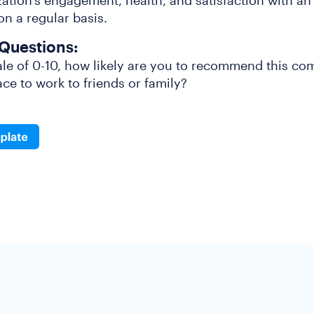
ation’s engagement, health, and satisfaction with a
n a regular basis.
Questions:
le of 0-10, how likely are you to recommend this co
ce to work to friends or family?