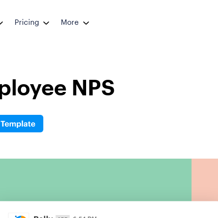
Pricing
More
ployee NPS