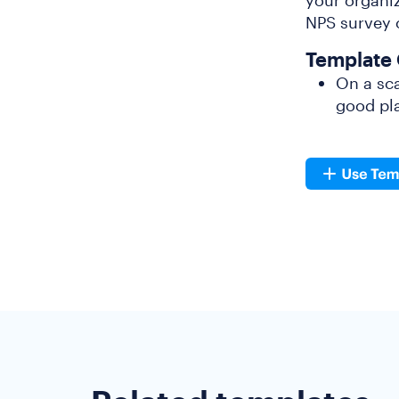
your organiz
NPS survey o
Template 
On a sca
good pla