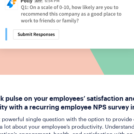
ck pulse on your employees’ satisfaction an
ity with a recurring employee NPS survey i
t powerful single question with the option to provid
 a lot about your employee’s productivity. Understand