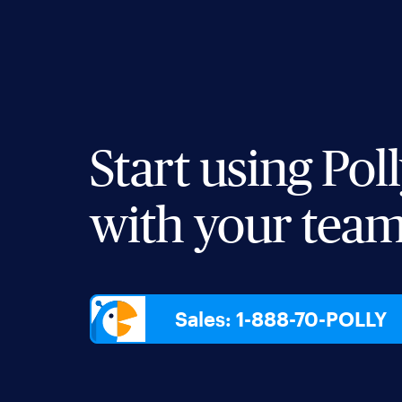
Start using Pol
with your tea
Sales: 1-888-70-POLLY