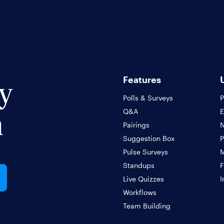
Features
ly
Polls & Surveys
P
Q&A
m
Pairings
N
Suggestion Box
P
Pulse Surveys
Standups
F
Live Quizzes
I
Workflows
Team Building