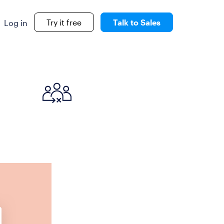
Try it free
Talk to Sales
Log in