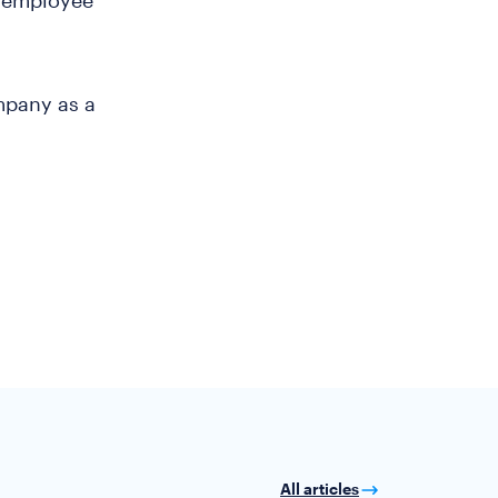
n employee
mpany as a
All articles