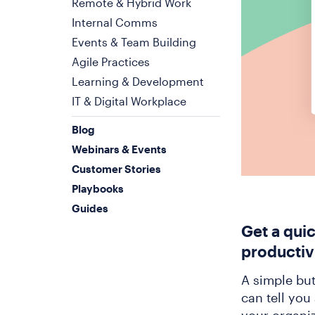
Remote & Hybrid Work
Internal Comms
Events & Team Building
Agile Practices
Learning & Development
IT & Digital Workplace
Blog
Webinars & Events
Customer Stories
Playbooks
Guides
Get a qui
productiv
A simple bu
can tell you