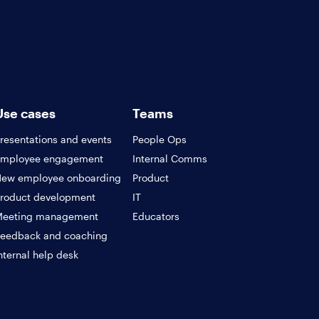
Use cases
Teams
resentations and events
People Ops
Employee engagement
Internal Comms
ew employee onboarding
Product
roduct development
IT
Meeting management
Educators
eedback and coaching
nternal help desk