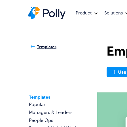
Product
Solutions
Em
Templates
Templates
Popular
Managers & Leaders
People Ops