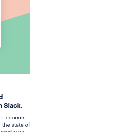
d
n Slack.
e comments
 the state of