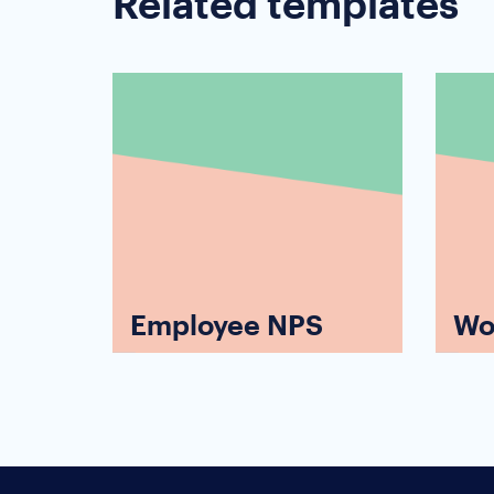
Related templates
Employee NPS
Wo