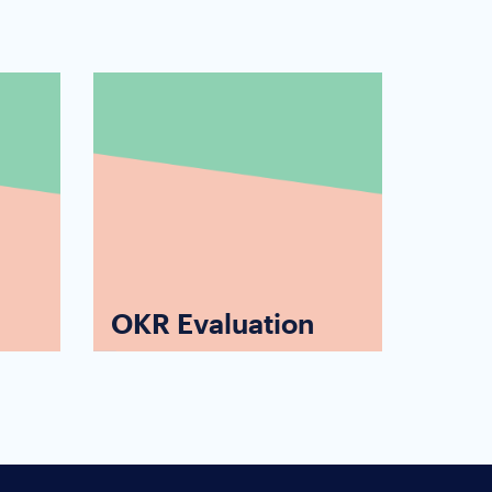
OKR Evaluation