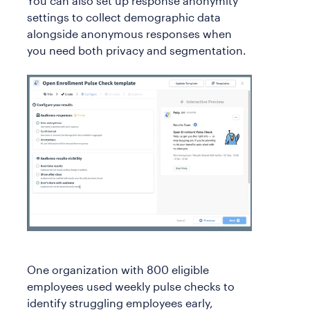
You can also set up response anonymity
settings to collect demographic data
alongside anonymous responses when
you need both privacy and segmentation.
One organization with 800 eligible
employees used weekly pulse checks to
identify struggling employees early,