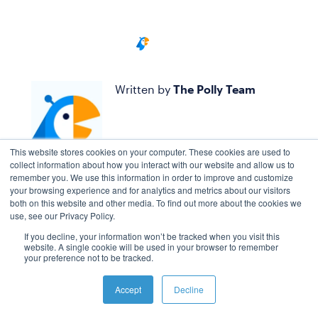
Written by
The Polly Team
This website stores cookies on your computer. These cookies are used to
collect information about how you interact with our website and allow us to
remember you. We use this information in order to improve and customize
your browsing experience and for analytics and metrics about our visitors
both on this website and other media. To find out more about the cookies we
use, see our Privacy Policy.
If you decline, your information won’t be tracked when you visit this
website. A single cookie will be used in your browser to remember
your preference not to be tracked.
Accept
Decline
BOOK A CALL WITH US