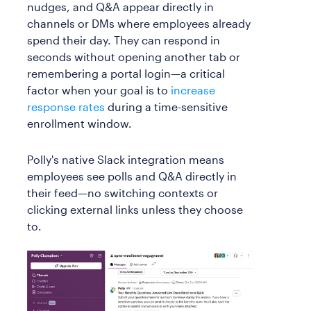
nudges, and Q&A appear directly in
channels or DMs where employees already
spend their day. They can respond in
seconds without opening another tab or
remembering a portal login—a critical
factor when your goal is to
increase
response rates
during a time-sensitive
enrollment window.
Polly's native Slack integration means
employees see polls and Q&A directly in
their feed—no switching contexts or
clicking external links unless they choose
to.