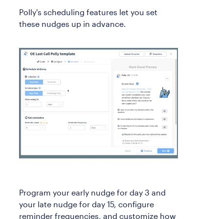
Polly's scheduling features let you set
these nudges up in advance.
Program your early nudge for day 3 and
your late nudge for day 15, configure
reminder frequencies, and customize how