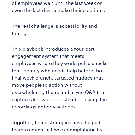
of employees wait until the last week or
even the last day to make their elections.
The real challenge is accessibility and
timing
This playbook introduces a four-part
engagement system that meets
employees where they work: pulse checks
that identify who needs help before the
final week crunch, targeted nudges that
move people to action without
overwhelming them, and async Q&A that
captures knowledge instead of losing it in
recordings nobody watches.
Together, these strategies have helped
teams reduce last-week completions by