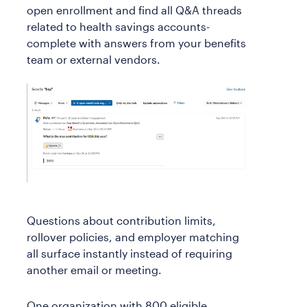
open enrollment and find all Q&A threads
related to health savings accounts-
complete with answers from your benefits
team or external vendors.
Questions about contribution limits,
rollover policies, and employer matching
all surface instantly instead of requiring
another email or meeting.
One organization with 800 eligible