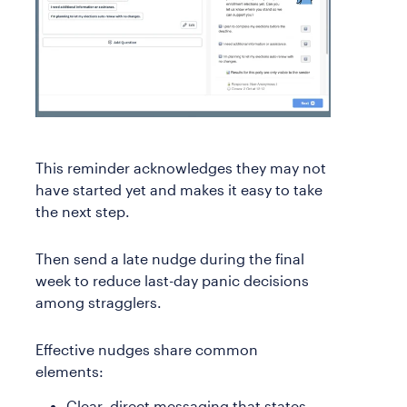
This reminder acknowledges they may not
have started yet and makes it easy to take
the next step.
Then send a late nudge during the final
week to reduce last-day panic decisions
among stragglers.
Effective nudges share common
elements:
Clear, direct messaging that states