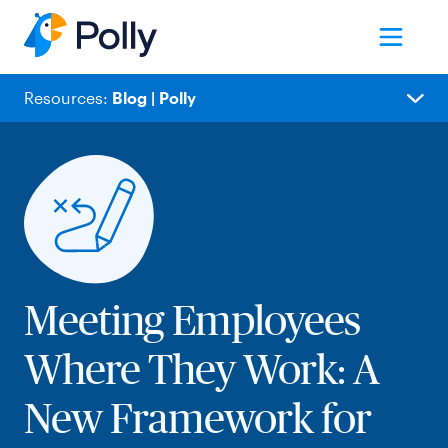
Resources:
Blog | Polly
Blog
Employee Experience
Meetings
People Ops
Team Collaboration
Remote Work
Meeting Employees
Internal Comms
Where They Work: A
Product Updates
Polly News
New Framework for
IT/Product