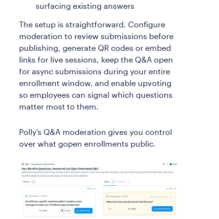
surfacing existing answers
The setup is straightforward. Configure
moderation to review submissions before
publishing, generate QR codes or embed
links for live sessions, keep the Q&A open
for async submissions during your entire
enrollment window, and enable upvoting
so employees can signal which questions
matter most to them.
Polly's Q&A moderation gives you control
over what gopen enrollments public.