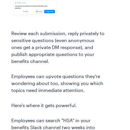
Review each submission, reply privately to
sensitive questions (even anonymous
ones get a private DM response), and
publish appropriate questions to your
benefits channel.
Employees can upvote questions they're
wondering about too, showing you which
topics need immediate attention.
Here's where it gets powerful.
Employees can search "HSA" in your
benefits Slack channel two weeks into