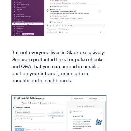
But not everyone lives in Slack exclusively.
Generate protected links for pulse checks
and Q&A that you can embed in emails,
post on your intranet, or include in
benefits portal dashboards.