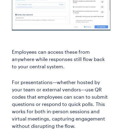
Employees can access these from
anywhere while responses still flow back
to your central system.
For presentations—whether hosted by
your team or external vendors—use QR
codes that employees can scan to submit
questions or respond to quick polls. This
works for both in-person sessions and
virtual meetings, capturing engagement
without disrupting the flow.