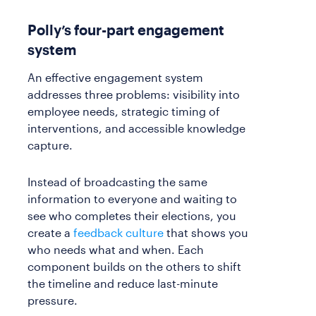
Polly’s four-part engagement
system
An effective engagement system
addresses three problems: visibility into
employee needs, strategic timing of
interventions, and accessible knowledge
capture.
Instead of broadcasting the same
information to everyone and waiting to
see who completes their elections, you
create a
feedback culture
that shows you
who needs what and when. Each
component builds on the others to shift
the timeline and reduce last-minute
pressure.