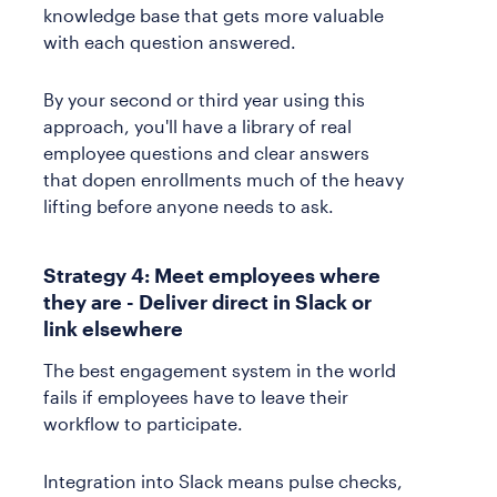
knowledge base that gets more valuable
with each question answered.
By your second or third year using this
approach, you'll have a library of real
employee questions and clear answers
that dopen enrollments much of the heavy
lifting before anyone needs to ask.
Strategy 4: Meet employees where
they are - Deliver direct in Slack or
link elsewhere
The best engagement system in the world
fails if employees have to leave their
workflow to participate.
Integration into Slack means pulse checks,