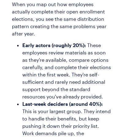
When you map out how employees
actually complete their open enrollment
elections, you see the same distribution
pattern creating the same problems year
after year.
Early actors (roughly 20%):
These
employees review materials as soon
as they're available, compare options
carefully, and complete their elections
within the first week. They're self-
sufficient and rarely need additional
support beyond the standard
resources you've already provided.
Last-week deciders (around 40%):
This is your largest group. They intend
to handle their benefits, but keep
pushing it down their priority list.
Work demands pile up, the