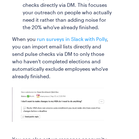
checks directly via DM. This focuses
your outreach on people who actually
need it rather than adding noise for
the 20% who've already finished.
When you
run surveys in Slack with Polly
,
you can import email lists directly and
send pulse checks via DM to only those
who haven't completed elections and
automatically exclude employees who've
already finished.