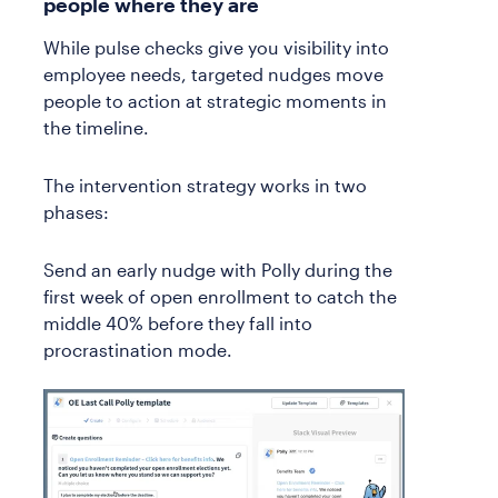
people where they are
While pulse checks give you visibility into
employee needs, targeted nudges move
people to action at strategic moments in
the timeline.
The intervention strategy works in two
phases:
Send an early nudge with Polly during the
first week of open enrollment to catch the
middle 40% before they fall into
procrastination mode.