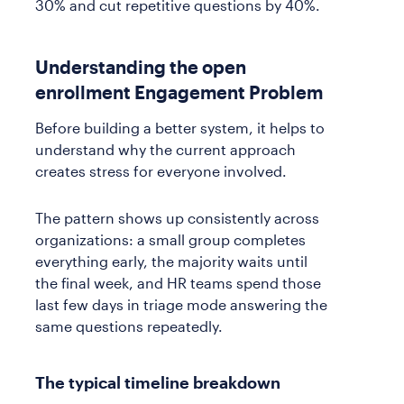
30% and cut repetitive questions by 40%.
Understanding the open
enrollment Engagement Problem
Before building a better system, it helps to
understand why the current approach
creates stress for everyone involved.
The pattern shows up consistently across
organizations: a small group completes
everything early, the majority waits until
the final week, and HR teams spend those
last few days in triage mode answering the
same questions repeatedly.
The typical timeline breakdown