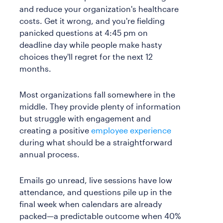
and reduce your organization's healthcare
costs. Get it wrong, and you're fielding
panicked questions at 4:45 pm on
deadline day while people make hasty
choices they'll regret for the next 12
months.
Most organizations fall somewhere in the
middle. They provide plenty of information
but struggle with engagement and
creating a positive
employee experience
during what should be a straightforward
annual process.
Emails go unread, live sessions have low
attendance, and questions pile up in the
final week when calendars are already
packed—a predictable outcome when 40%