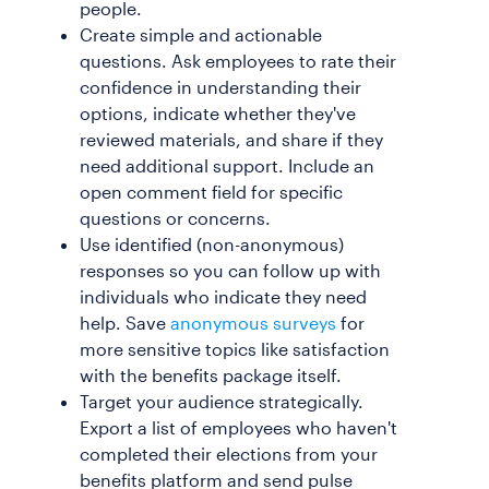
people.
Create simple and actionable
questions. Ask employees to rate their
confidence in understanding their
options, indicate whether they've
reviewed materials, and share if they
need additional support. Include an
open comment field for specific
questions or concerns.
Use identified (non-anonymous)
responses so you can follow up with
individuals who indicate they need
help. Save
anonymous surveys
for
more sensitive topics like satisfaction
with the benefits package itself.
Target your audience strategically.
Export a list of employees who haven't
completed their elections from your
benefits platform and send pulse