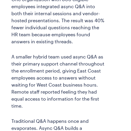
employees integrated async Q&A into
both their internal sessions and vendor-
hosted presentations. The result was 40%
fewer individual questions reaching the
HR team because employees found
answers in existing threads.
A smaller hybrid team used async Q&A as
their primary support channel throughout
the enrollment period, giving East Coast
employees access to answers without
waiting for West Coast business hours.
Remote staff reported feeling they had
equal access to information for the first
time.
Traditional Q&A happens once and
evaporates. Async Q&A builds a