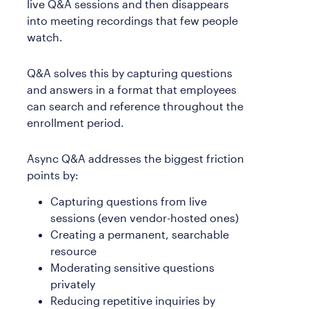
live Q&A sessions and then disappears
into meeting recordings that few people
watch.
Q&A solves this by capturing questions
and answers in a format that employees
can search and reference throughout the
enrollment period.
Async Q&A addresses the biggest friction
points by:
Capturing questions from live
sessions (even vendor-hosted ones)
Creating a permanent, searchable
resource
Moderating sensitive questions
privately
Reducing repetitive inquiries by