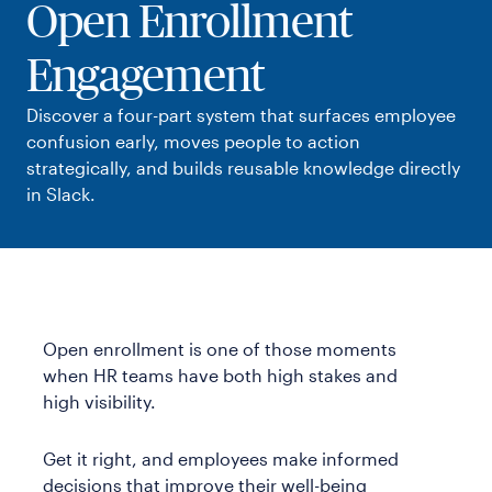
Open Enrollment
Templates
Webinars & Events
Engagement
Customer Stories
Playbooks
Discover a four-part system that surfaces employee
Guides
confusion early, moves people to action
strategically, and builds reusable knowledge directly
in Slack.
Open enrollment is one of those moments
when HR teams have both high stakes and
high visibility.
Get it right, and employees make informed
decisions that improve their well-being