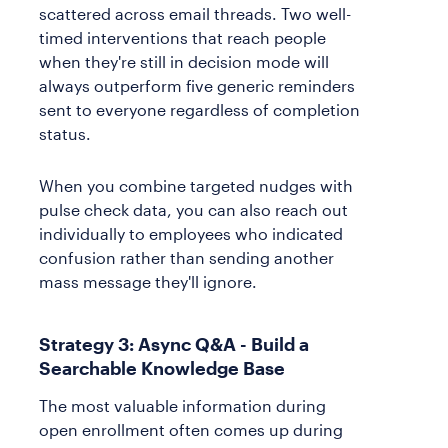
scattered across email threads. Two well-
timed interventions that reach people
when they're still in decision mode will
always outperform five generic reminders
sent to everyone regardless of completion
status.
When you combine targeted nudges with
pulse check data, you can also reach out
individually to employees who indicated
confusion rather than sending another
mass message they'll ignore.
Strategy 3: Async Q&A - Build a
Searchable Knowledge Base
The most valuable information during
open enrollment often comes up during