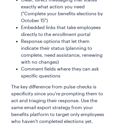
exactly what action you need
("Complete your benefits elections by
October 15")
Embedded links that take employees
directly to the enrollment portal
Response options that let them
indicate their status (planning to
complete, need assistance, renewing
with no changes)
Comment fields where they can ask
specific questions
The key difference from pulse checks is
specificity since you're prompting them to
act and triaging their response. Use the
same email export strategy from your
benefits platform to target only employees
who haven't completed elections yet.