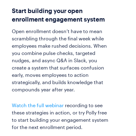
Start building your open
enrollment engagement system
Open enrollment doesn’t have to mean
scrambling through the final week while
employees make rushed decisions. When
you combine pulse checks, targeted
nudges, and async Q&A in Slack, you
create a system that surfaces confusion
early, moves employees to action
strategically, and builds knowledge that
compounds year after year.
Watch the full webinar
recording to see
these strategies in action, or try Polly free
to start building your engagement system
for the next enrollment period.