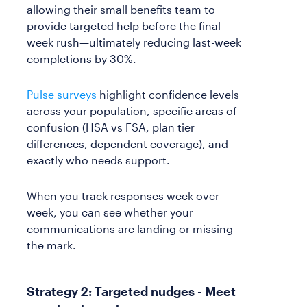
allowing their small benefits team to
provide targeted help before the final-
week rush—ultimately reducing last-week
completions by 30%.
Pulse surveys
highlight confidence levels
across your population, specific areas of
confusion (HSA vs FSA, plan tier
differences, dependent coverage), and
exactly who needs support.
When you track responses week over
week, you can see whether your
communications are landing or missing
the mark.
Strategy 2: Targeted nudges - Meet