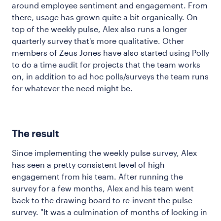
around employee sentiment and engagement. From
there, usage has grown quite a bit organically. On
top of the weekly pulse, Alex also runs a longer
quarterly survey that's more qualitative. Other
members of Zeus Jones have also started using Polly
to do a time audit for projects that the team works
on, in addition to ad hoc polls/surveys the team runs
for whatever the need might be.
The result
Since implementing the weekly pulse survey, Alex
has seen a pretty consistent level of high
engagement from his team. After running the
survey for a few months, Alex and his team went
back to the drawing board to re-invent the pulse
survey. "It was a culmination of months of locking in