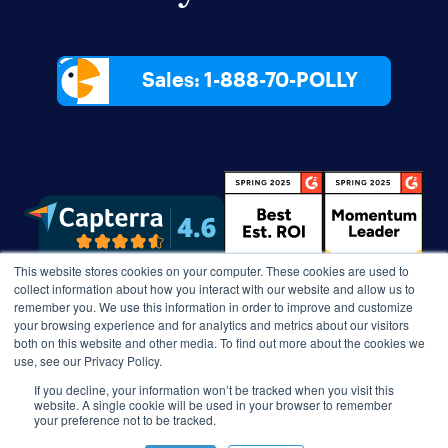
Sales: 1-888-70-POLLY
This website stores cookies on your computer. These cookies are used to
collect information about how you interact with our website and allow us to
remember you. We use this information in order to improve and customize
your browsing experience and for analytics and metrics about our visitors
both on this website and other media. To find out more about the cookies we
use, see our Privacy Policy.
If you decline, your information won’t be tracked when you visit this
website. A single cookie will be used in your browser to remember
your preference not to be tracked.