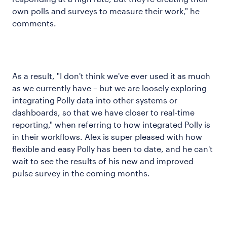
own polls and surveys to measure their work," he
comments.
As a result, "I don't think we've ever used it as much
as we currently have – but we are loosely exploring
integrating Polly data into other systems or
dashboards, so that we have closer to real-time
reporting," when referring to how integrated Polly is
in their workflows. Alex is super pleased with how
flexible and easy Polly has been to date, and he can't
wait to see the results of his new and improved
pulse survey in the coming months.