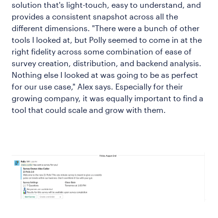
solution that's light-touch, easy to understand, and
provides a consistent snapshot across all the
different dimensions. "There were a bunch of other
tools I looked at, but Polly seemed to come in at the
right fidelity across some combination of ease of
survey creation, distribution, and backend analysis.
Nothing else I looked at was going to be as perfect
for our use case," Alex says. Especially for their
growing company, it was equally important to find a
tool that could scale and grow with them.