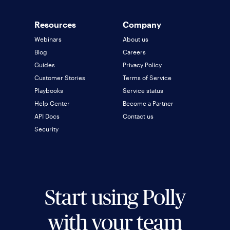
Resources
Company
Webinars
About us
Blog
Careers
Guides
Privacy Policy
Customer Stories
Terms of Service
Playbooks
Service status
Help Center
Become a Partner
API Docs
Contact us
Security
Start using Polly
with your team