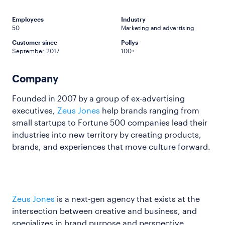
Employees
Industry
50
Marketing and advertising
Customer since
Pollys
September 2017
100+
Company
Founded in 2007 by a group of ex-advertising
executives,
Zeus Jones
help brands ranging from
small startups to Fortune 500 companies lead their
industries into new territory by creating products,
brands, and experiences that move culture forward.
Zeus Jones
is a next-gen agency that exists at the
intersection between creative and business, and
specializes in brand purpose and perspective,