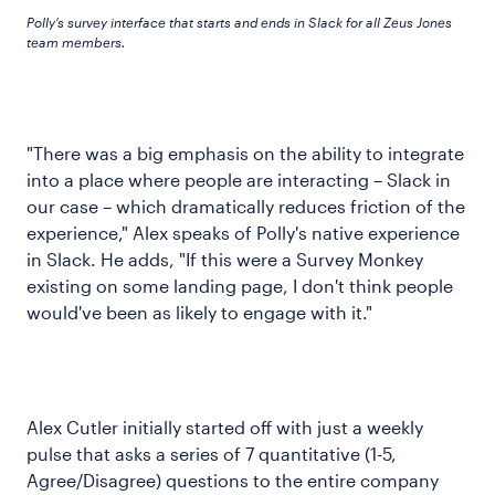
Polly’s survey interface that starts and ends in Slack for all Zeus Jones
team members.
"There was a big emphasis on the ability to integrate
into a place where people are interacting – Slack in
our case – which dramatically reduces friction of the
experience," Alex speaks of Polly's native experience
in Slack. He adds, "If this were a Survey Monkey
existing on some landing page, I don't think people
would've been as likely to engage with it."
Alex Cutler initially started off with just a weekly
pulse that asks a series of 7 quantitative (1-5,
Agree/Disagree) questions to the entire company