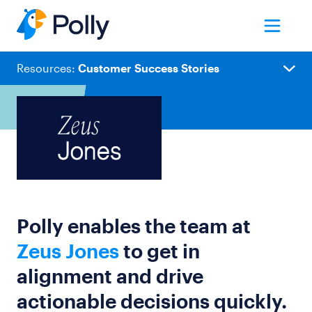
Resources:
Customer Success Stories
Customer Stories
Blog
Templates
Polly enables the team at
Webinars & Events
Zeus Jones
to get in
Playbooks
alignment and drive
Guides
actionable decisions quickly.