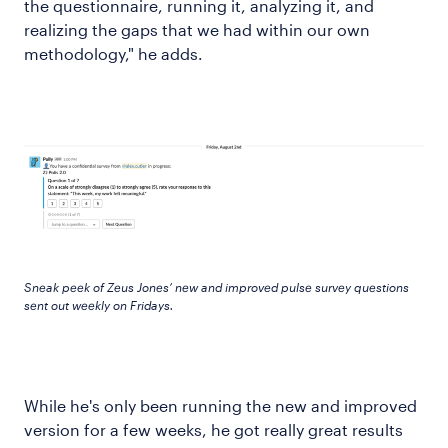
the questionnaire, running it, analyzing it, and
realizing the gaps that we had within our own
methodology," he adds.
Sneak peek of Zeus Jones’ new and improved pulse survey questions
sent out weekly on Fridays.
While he's only been running the new and improved
version for a few weeks, he got really great results