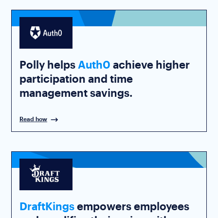
Polly helps
Auth0
achieve higher
participation and time
management savings.
Read how
DraftKings
empowers employees