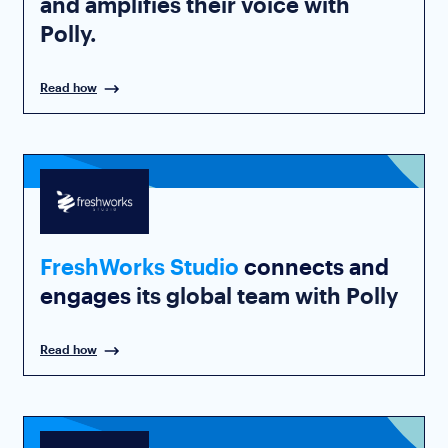
and amplifies their voice with
Polly.
Read how
FreshWorks Studio
connects and
engages
its global team with Polly
Read how