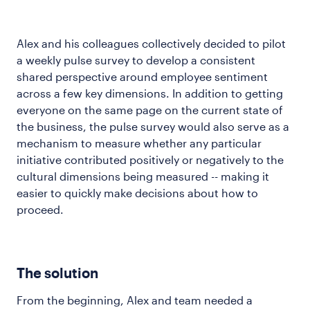
Alex and his colleagues collectively decided to pilot
a weekly pulse survey to develop a consistent
shared perspective around employee sentiment
across a few key dimensions. In addition to getting
everyone on the same page on the current state of
the business, the pulse survey would also serve as a
mechanism to measure whether any particular
initiative contributed positively or negatively to the
cultural dimensions being measured -- making it
easier to quickly make decisions about how to
proceed.
The solution
From the beginning, Alex and team needed a