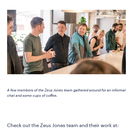
A few members of the Zeus Jones team gathered around for an informal
chat and some cups of coffee.
Check out the Zeus Jones team and their work at: