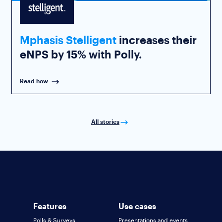
Mphasis Stelligent
increases their
eNPS by 15% with Polly.
Read how
All stories
Features
Use cases
Polls & Surveys
Presentations and events