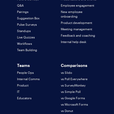
Q&A
Employee engagement
Pairings
New employee
onboarding
Suggestion Box
Product development
Pulse Surveys
Meeting management
Standups
Feedback and coaching
Live Quizzes
Internal help desk
Workflows
Team Building
Teams
Comparisons
People Ops
vs Slido
Internal Comms
vs Poll Everywhere
Product
vs SurveyMonkey
IT
vs Simple Poll
Educators
vs Google Forms
vs Microsoft Forms
vs Donut