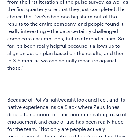
from the first iteration of the pulse survey, as well as
the first quarterly one that they just completed. He
shares that "we've had one big share-out of the
results to the entire company, and people found it
really interesting – the data certainly challenged
some core assumptions, but reinforced others. So
far, it's been really helpful because it allows us to
align an action plan based on the results, and then
in 3-6 months we can actually measure against
those."
Because of Polly's lightweight look and feel, and its
native experience inside Slack where Zeus Jones
does a fair amount of their communicating, ease of
engagement and ease of use has been really huge
for the team. "Not only are people actively
responding at a high rate, but they're creating their