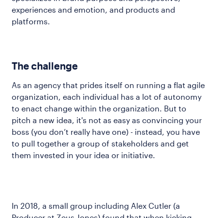
experiences and emotion, and products and
platforms.
The challenge
As an agency that prides itself on running a flat agile
organization, each individual has a lot of autonomy
to enact change within the organization. But to
pitch a new idea, it's not as easy as convincing your
boss (you don’t really have one) - instead, you have
to pull together a group of stakeholders and get
them invested in your idea or initiative.
In 2018, a small group including Alex Cutler (a
Producer at Zeus Jones) found that when kicking