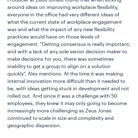
around ideas on improving workplace flexibility,
everyone in the office had very different ideas of
what the current state of workplace engagement
was and what the impact of any new flexibility
practices would have on those levels of
engagement. "Getting consensus is really important,
and with a lack of any sole senior decision maker to
make decisions for you, there was sometimes
inability to get a group to align on a solution
quickly", Alex mentions. At the time it was making
internal innovation more difficult than it needed to
be, with ideas getting stuck in development and not
rolled out. And since it was a challenge with 50
employees, they knew it may only going to become
increasingly more challenging as Zeus Jones
continued to scale in size and complexity and
geographic dispersion.