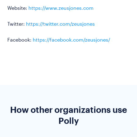
Website:
https://www.zeusjones.com
Twitter:
https://twitter.com/zeusjones
Facebook:
https://facebook.com/zeusjones/
How other organizations use
Polly