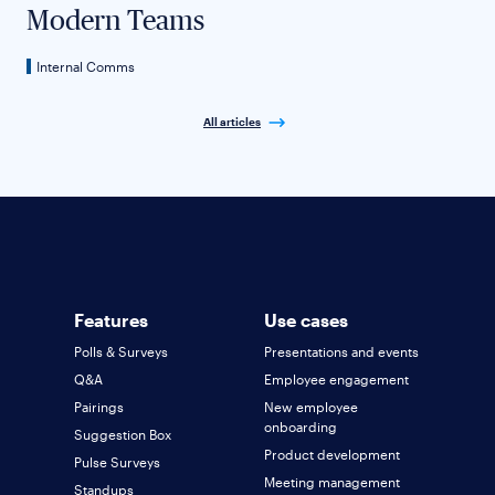
Modern Teams
Internal Comms
All articles
Features
Use cases
Polls & Surveys
Presentations and events
Q&A
Employee engagement
Pairings
New employee
onboarding
Suggestion Box
Product development
Pulse Surveys
Meeting management
Standups