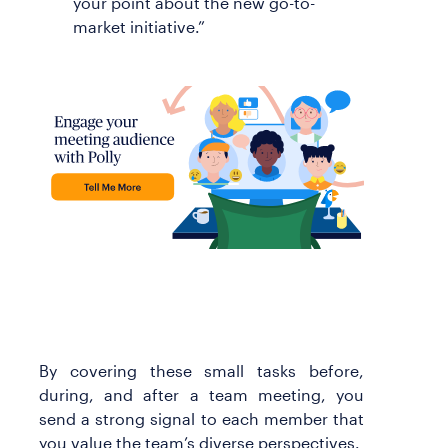
your point about the new go-to-
market initiative.”
By covering these small tasks before,
during, and after a team meeting, you
send a strong signal to each member that
you value the team’s diverse perspectives.