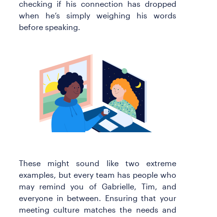
checking if his connection has dropped
when he’s simply weighing his words
before speaking.
These might sound like two extreme
examples, but every team has people who
may remind you of Gabrielle, Tim, and
everyone in between. Ensuring that your
meeting culture matches the needs and