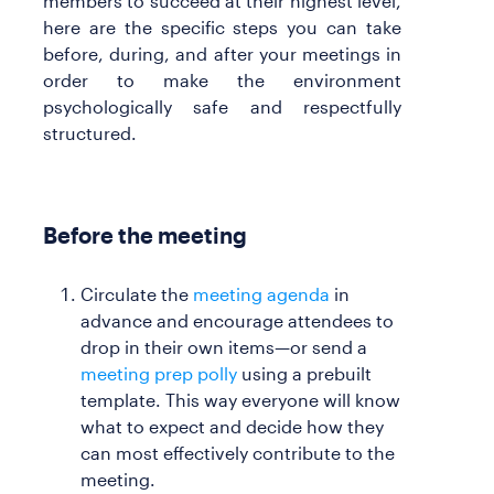
members to succeed at their highest level,
here are the specific steps you can take
before, during, and after your meetings in
order to make the environment
psychologically safe and respectfully
structured.
Before the meeting
Circulate the
meeting agenda
in
advance and encourage attendees to
drop in their own items—or send a
meeting prep polly
using a prebuilt
template. This way everyone will know
what to expect and decide how they
can most effectively contribute to the
meeting.