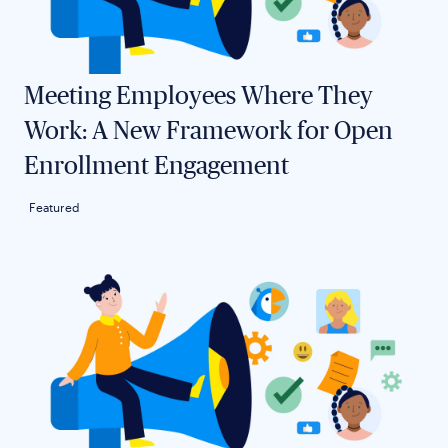
Meeting Employees Where They
Work: A New Framework for Open
Enrollment Engagement
Featured