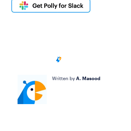
Written by
A. Masood