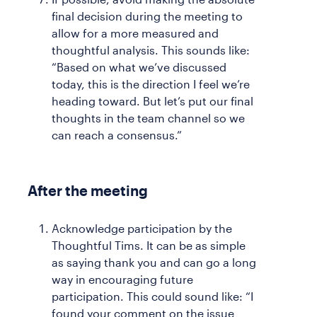
final decision during the meeting to
allow for a more measured and
thoughtful analysis. This sounds like:
“Based on what we’ve discussed
today, this is the direction I feel we’re
heading toward. But let’s put our final
thoughts in the team channel so we
can reach a consensus.”
After the meeting
Acknowledge participation by the
Thoughtful Tims. It can be as simple
as saying thank you and can go a long
way in encouraging future
participation. This could sound like: “I
found your comment on the issue