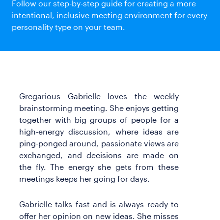
Follow our step-by-step guide for creating a more
Templates
intentional, inclusive meeting environment for every
Webinars & Events
personality type on your team.
Customer Stories
Playbooks
Guides
Gregarious Gabrielle loves the weekly
brainstorming meeting. She enjoys getting
together with big groups of people for a
high-energy discussion, where ideas are
ping-ponged around, passionate views are
exchanged, and decisions are made on
the fly. The energy she gets from these
meetings keeps her going for days.
Gabrielle talks fast and is always ready to
offer her opinion on new ideas. She misses