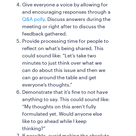
Give everyone a voice by allowing for
and encouraging responses through a
Q&A polly
. Discuss answers during the
meeting or right after to discuss the
feedback gathered.
Provide processing time for people to
reflect on what’s being shared. This
could sound like: “Let’s take two
minutes to just think over what we
can do about this issue and then we
can go around the table and get
everyone’s thoughts.”
Demonstrate that it’s fine to not have
anything to say. This could sound like:
“My thoughts on this aren’t fully
formulated yet. Would anyone else
like to go ahead while I keep
thinking?”
If possible, avoid making the absolute