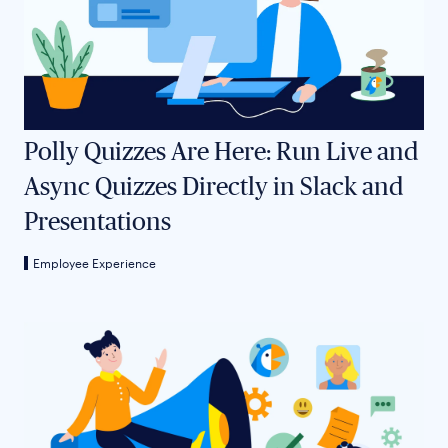
Polly Quizzes Are Here: Run Live and
Async Quizzes Directly in Slack and
Presentations
Employee Experience