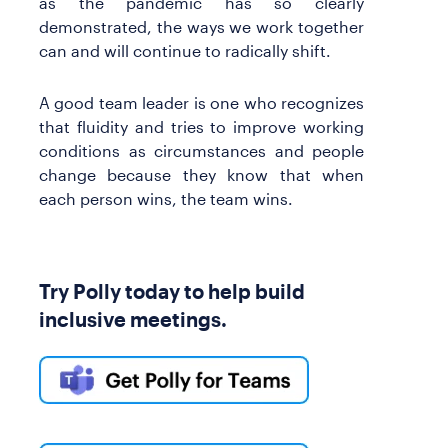
as the pandemic has so clearly
demonstrated, the ways we work together
can and will continue to radically shift.
A good team leader is one who recognizes
that fluidity and tries to improve working
conditions as circumstances and people
change because they know that when
each person wins, the team wins.
Try Polly today to help build
inclusive meetings.