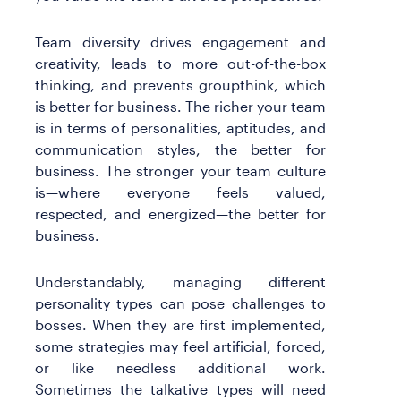
Team diversity drives engagement and
creativity, leads to more out-of-the-box
thinking, and prevents groupthink, which
is better for business. The richer your team
is in terms of personalities, aptitudes, and
communication styles, the better for
business. The stronger your team culture
is—where everyone feels valued,
respected, and energized—the better for
business.
Understandably, managing different
personality types can pose challenges to
bosses. When they are first implemented,
some strategies may feel artificial, forced,
or like needless additional work.
Sometimes the talkative types will need