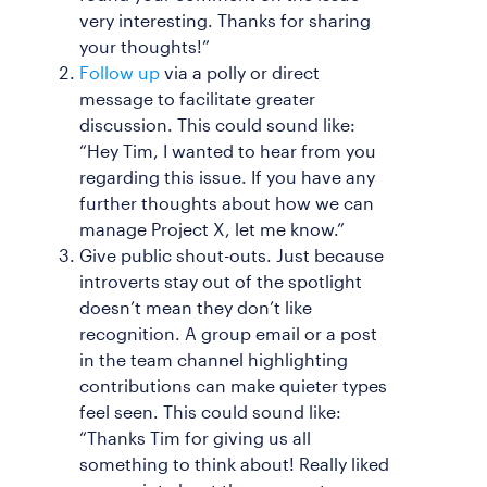
very interesting. Thanks for sharing
your thoughts!”
Follow up
via a polly or direct
message to facilitate greater
discussion. This could sound like:
“Hey Tim, I wanted to hear from you
regarding this issue. If you have any
further thoughts about how we can
manage Project X, let me know.”
Give public shout-outs. Just because
introverts stay out of the spotlight
doesn’t mean they don’t like
recognition. A group email or a post
in the team channel highlighting
contributions can make quieter types
feel seen. This could sound like:
“Thanks Tim for giving us all
something to think about! Really liked