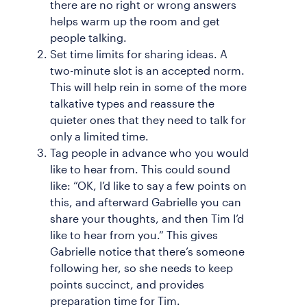
there are no right or wrong answers
helps warm up the room and get
people talking.
Set time limits for sharing ideas. A
two-minute slot is an accepted norm.
This will help rein in some of the more
talkative types and reassure the
quieter ones that they need to talk for
only a limited time.
Tag people in advance who you would
like to hear from. This could sound
like: “OK, I’d like to say a few points on
this, and afterward Gabrielle you can
share your thoughts, and then Tim I’d
like to hear from you.” This gives
Gabrielle notice that there’s someone
following her, so she needs to keep
points succinct, and provides
preparation time for Tim.