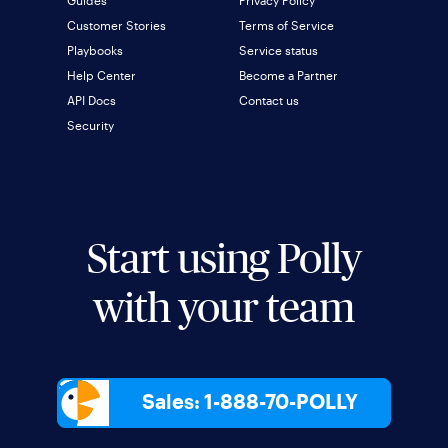
Customer Stories
Terms of Service
Playbooks
Service status
Help Center
Become a Partner
API Docs
Contact us
Security
Start using Polly
with your team
Sales: 1-888-70-POLLY