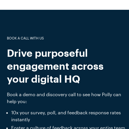
BOOK A CALL WITH US
Drive purposeful
engagement across
your digital HQ
Book a demo and discovery call to see how Polly can
help you:
10x your survey, poll, and feedback response rates
instantly
Foster a culture of feedback across your entire team