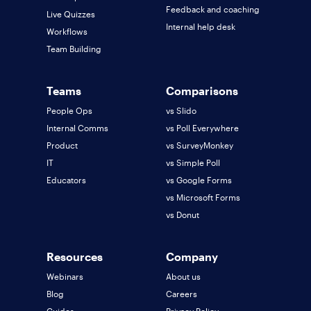
Feedback and coaching
Live Quizzes
Internal help desk
Workflows
Team Building
Teams
Comparisons
People Ops
vs Slido
Internal Comms
vs Poll Everywhere
Product
vs SurveyMonkey
IT
vs Simple Poll
Educators
vs Google Forms
vs Microsoft Forms
vs Donut
Resources
Company
Webinars
About us
Blog
Careers
Guides
Privacy Policy