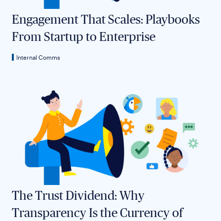
Engagement That Scales: Playbooks
From Startup to Enterprise
Internal Comms
The Trust Dividend: Why
Transparency Is the Currency of