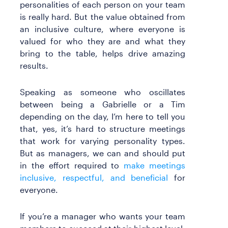
personalities of each person on your team
is really hard. But the value obtained from
an inclusive culture, where everyone is
valued for who they are and what they
bring to the table, helps drive amazing
results.
Speaking as someone who oscillates
between being a Gabrielle or a Tim
depending on the day, I’m here to tell you
that, yes, it’s hard to structure meetings
that work for varying personality types.
But as managers, we can and should put
in the effort required to
make meetings
inclusive, respectful, and beneficial
for
everyone.
If you’re a manager who wants your team