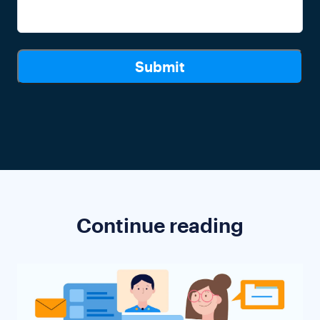
Continue reading