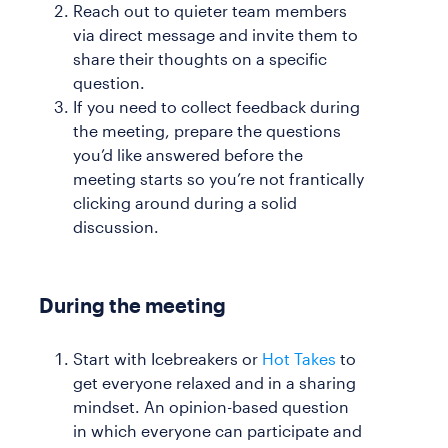
Reach out to quieter team members
via direct message and invite them to
share their thoughts on a specific
question.
If you need to collect feedback during
the meeting, prepare the questions
you’d like answered before the
meeting starts so you’re not frantically
clicking around during a solid
discussion.
During the meeting
Start with Icebreakers or
Hot Takes
to
get everyone relaxed and in a sharing
mindset. An opinion-based question
in which everyone can participate and