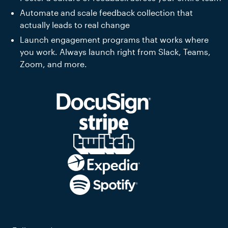
Automate and scale feedback collection that
actually leads to real change
Launch engagement programs that works where
you work. Always launch right from Slack, Teams,
Zoom, and more.