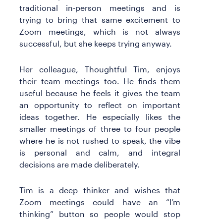
traditional in-person meetings and is
trying to bring that same excitement to
Zoom meetings, which is not always
successful, but she keeps trying anyway.
Her colleague, Thoughtful Tim, enjoys
their team meetings too. He finds them
useful because he feels it gives the team
an opportunity to reflect on important
ideas together. He especially likes the
smaller meetings of three to four people
where he is not rushed to speak, the vibe
is personal and calm, and integral
decisions are made deliberately.
Tim is a deep thinker and wishes that
Zoom meetings could have an “I’m
thinking” button so people would stop