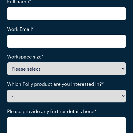
Full name
*
Work Email
*
Workspace size
*
Which Polly product are you interested in?
*
Please provide any further details here:
*