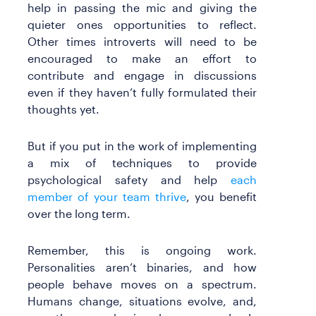
help in passing the mic and giving the
quieter ones opportunities to reflect.
Other times introverts will need to be
encouraged to make an effort to
contribute and engage in discussions
even if they haven’t fully formulated their
thoughts yet.
But if you put in the work of implementing
a mix of techniques to provide
psychological safety and help
each
member of your team thrive
, you benefit
over the long term.
Remember, this is ongoing work.
Personalities aren’t binaries, and how
people behave moves on a spectrum.
Humans change, situations evolve, and,