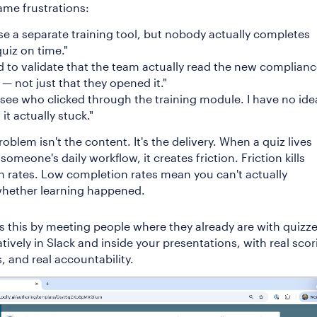
ame frustrations:
se a separate training tool, but nobody actually completes
quiz on time."
d to validate that the team actually read the new complian
 — not just that they opened it."
 see who clicked through the training module. I have no idea
 it actually stuck."
oblem isn't the content. It's the delivery. When a quiz lives
someone's daily workflow, it creates friction. Friction kills
 rates. Low completion rates mean you can't actually
hether learning happened.
es this by meeting people where they already are with quizz
atively in Slack and inside your presentations, with real scor
s, and real accountability.