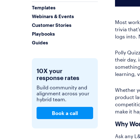
Templates
Webinars & Events
Most workp
Customer Stories
trivia tha
Playbooks
logs into.
Guides
Polly Quiz
their day,
something 
10X your
learning, 
response rates
Build community and
Whether yo
alignment across your
product lau
hybrid team.
competitio
make it h
Book a call
Why Wor
Ask any L&