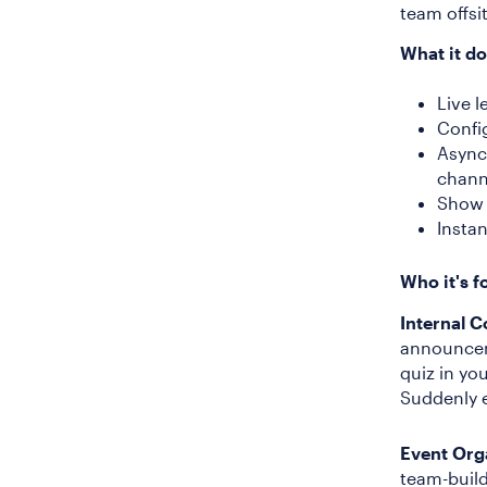
team offs
What it do
Live l
Confi
Async 
chann
Show 
Instan
Who it's f
Internal 
announcem
quiz in yo
Suddenly e
Event Org
team-build