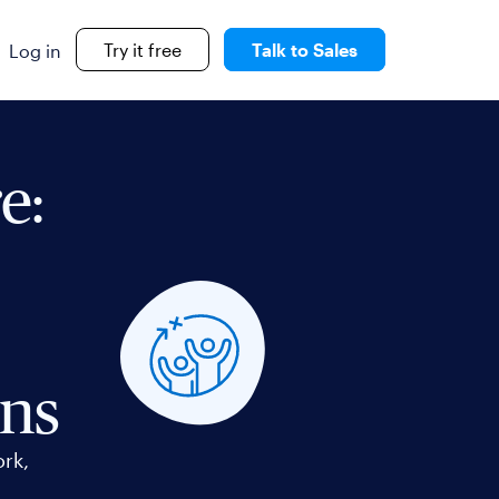
Try it free
Talk to Sales
Log in
e:
ons
ork,