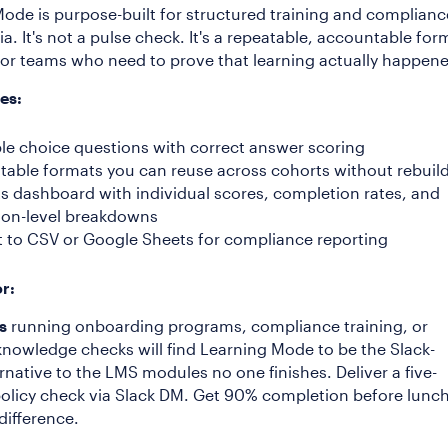
ode is purpose-built for structured training and complianc
ivia. It's not a pulse check. It's a repeatable, accountable for
or teams who need to prove that learning actually happen
es:
ple choice questions with correct answer scoring
table formats you can reuse across cohorts without rebuil
ts dashboard with individual scores, completion rates, and
ion-level breakdowns
t to CSV or Google Sheets for compliance reporting
or:
s
running onboarding programs, compliance training, or
knowledge checks will find Learning Mode to be the Slack-
ernative to the LMS modules no one finishes. Deliver a five-
olicy check via Slack DM. Get 90% completion before lunch
difference.