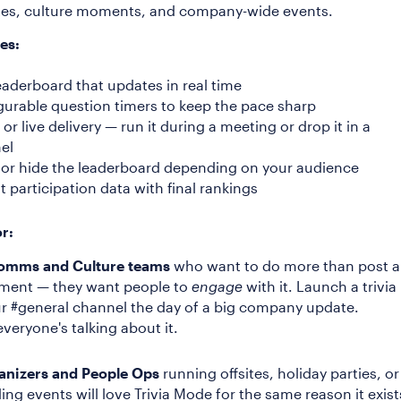
ites, culture moments, and company-wide events.
es:
eaderboard that updates in real time
gurable question timers to keep the pace sharp
or live delivery — run it during a meeting or drop it in a
el
or hide the leaderboard depending on your audience
t participation data with final rankings
or:
Comms and Culture teams
who want to do more than post 
ent — they want people to
engage
with it. Launch a trivia
ur #general channel the day of a big company update.
veryone's talking about it.
anizers and People Ops
running offsites, holiday parties, or
ing events will love Trivia Mode for the same reason it exist