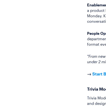
Enablemen
a product 
Monday. K
conversat
People Op
department
format eve
"From new h
under 2 mi
→
Start 
Trivia M
Trivia Mod
and design