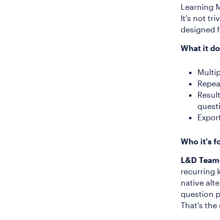
Learning M
It's not tr
designed f
What it do
Multi
Repea
Resul
quest
Expor
Who it's f
L&D Team
recurring 
native alt
question p
That's the 