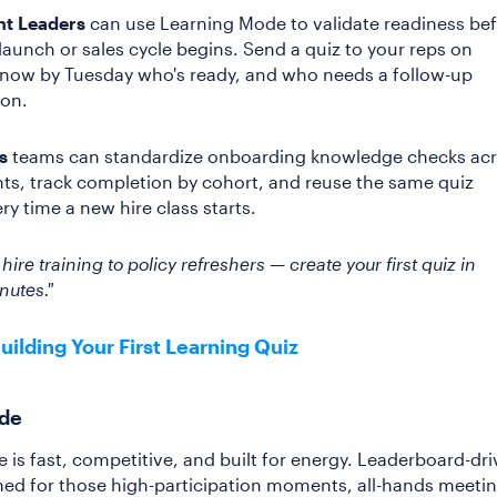
t Leaders
can use Learning Mode to validate readiness be
launch or sales cycle begins. Send a quiz to your reps on
now by Tuesday who's ready, and who needs a follow-up
ion.
s
teams can standardize onboarding knowledge checks ac
s, track completion by cohort, and reuse the same quiz
ry time a new hire class starts.
ire training to policy refreshers — create your first quiz in
nutes."
Building Your First Learning Quiz
ode
e is fast, competitive, and built for energy. Leaderboard-dr
ed for those high-participation moments, all-hands meetin