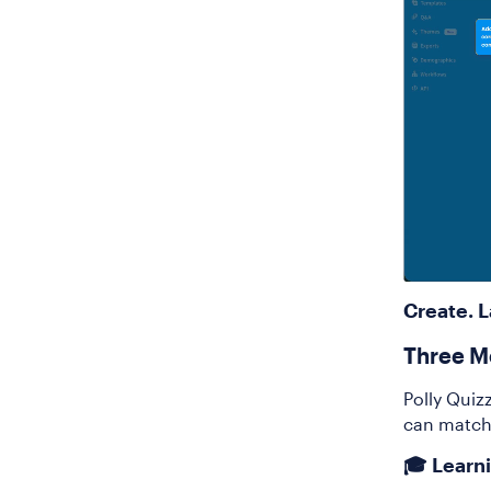
Create. 
Three M
Polly Quizz
can match
🎓 Learn