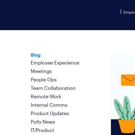
Emplo
Blog
Employee Experience
Meetings
People Ops
Team Collaboration
Remote Work
Internal Comms
Product Updates
Polly News
IT/Product