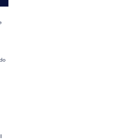
e
 do
l