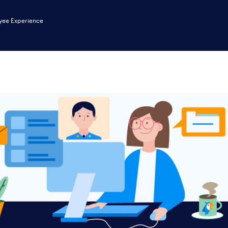
yee Experience