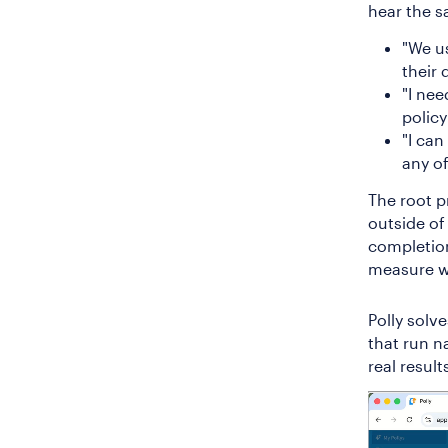
hear the s
"We u
their 
"I nee
policy
"I can
any of
The root pr
outside of 
completion
measure w
Polly solv
that run n
real result