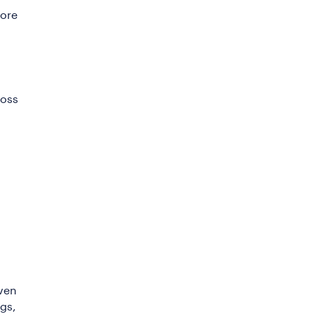
fore
ross
iven
gs,