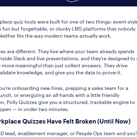
lace quiz tools were built for one of two things: event-styl
t's fun but forgettable, or clunky LMS platforms that nobody
 Neither fits the way modern teams actually work.
zes are different. They live where your team already spends
 inside Slack and live presentations, and they're designed to
more meaningful than just collect answers. They drive
validate knowledge, and give you the data to prove it.
u're onboarding new hires, prepping a sales team for a
nch, or energizing an all-hands with a little friendly
n, Polly Quizzes give you a structured, trackable engine to
appen — in under two minutes.
kplace Quizzes Have Felt Broken (Until Now)
D lead, enablement manager, or People Ops team and you'l