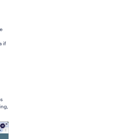
ce
 if
es
ing,