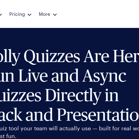
Pricing
More
lly Quizzes Are Her
un Live and Async
izzes Directly in
ack and Presentati
uiz tool your team will actually use — built for real w
st fun.