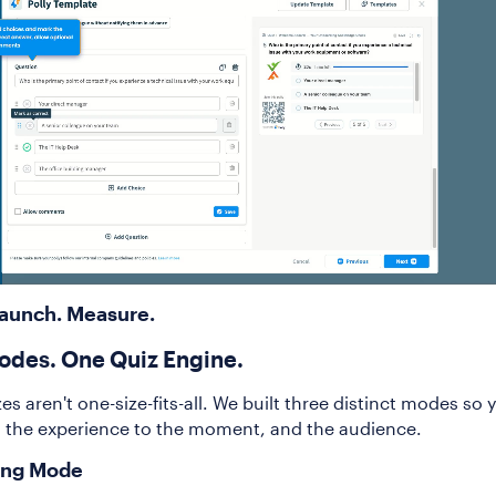
Launch. Measure.
odes. One Quiz Engine.
es aren't one-size-fits-all. We built three distinct modes so 
 the experience to the moment, and the audience.
ing Mode