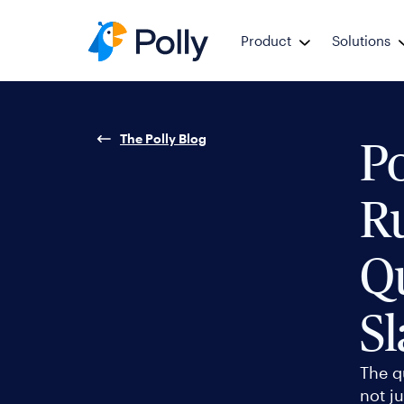
Product
Solutions
The Polly Blog
Po
R
Qu
Sl
The q
not ju