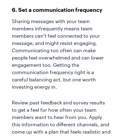
6. Set a communication frequency
Sharing messages with your team
members infrequently means team
members can’t feel connected to your
message, and might resist engaging.
Communicating too often can make
people feel overwhelmed and can lower
engagement too. Getting the
communication frequency right is a
careful balancing act, but one worth
investing energy in.
Review past feedback and survey results
to get a feel for how often your team
members want to hear from you. Apply
this information to different channels, and
come up with a plan that feels realistic and