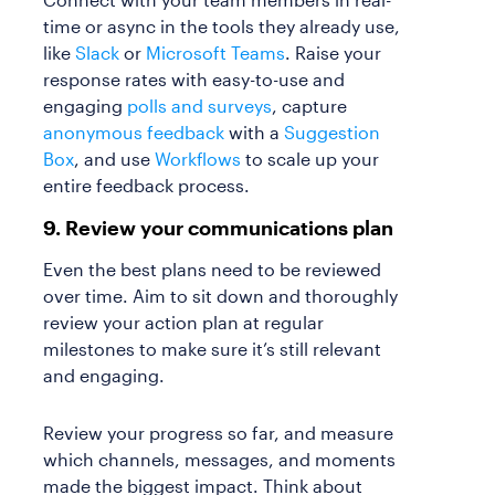
time or async in the tools they already use,
like
Slack
or
Microsoft Teams
. Raise your
response rates with easy-to-use and
engaging
polls and surveys
, capture
anonymous feedback
with a
Suggestion
Box
, and use
Workflows
to scale up your
entire feedback process.
9. Review your communications plan
Even the best plans need to be reviewed
over time. Aim to sit down and thoroughly
review your action plan at regular
milestones to make sure it’s still relevant
and engaging.
Review your progress so far, and measure
which channels, messages, and moments
made the biggest impact. Think about