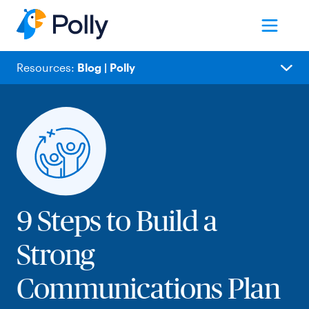
Resources:
Blog | Polly
Blog
Popular
Employee Experience
Meetings
People Ops
Team Collaboration
9 Steps to Build a
Remote Work
Strong
Internal Comms
Product Updates
Communications Plan
Polly News
IT/Product