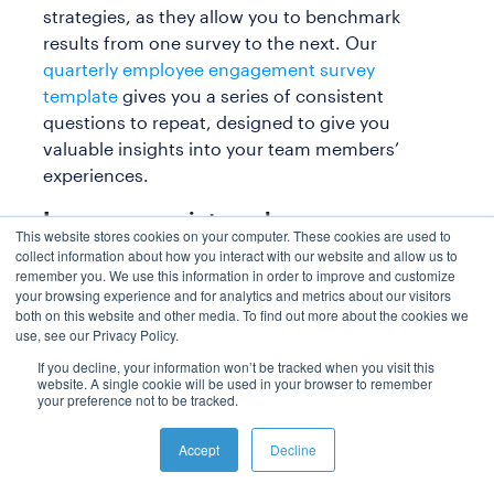
strategies, as they allow you to benchmark
results from one survey to the next. Our
quarterly employee engagement survey
template
gives you a series of consistent
questions to repeat, designed to give you
valuable insights into your team members’
experiences.
Improve your internal
This website stores cookies on your computer. These cookies are used to
communication with Polly
collect information about how you interact with our website and allow us to
remember you. We use this information in order to improve and customize
Increasing employee engagement isn’t an
your browsing experience and for analytics and metrics about our visitors
both on this website and other media. To find out more about the cookies we
easy task, but there are ways you can
use, see our Privacy Policy.
make it easier. With a strategic internal
If you decline, your information won’t be tracked when you visit this
communications plan template and the
website. A single cookie will be used in your browser to remember
right tools, you have a great place to start
your preference not to be tracked.
from.
Accept
Decline
If you want to make a big impact with your