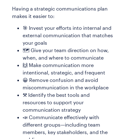
Having a strategic communications plan
makes it easier to:
🎯 Invest your efforts into internal and
external communication that matches
your goals
🗺️ Give your team direction on how,
when, and where to communicate
🙌 Make communication more
intentional, strategic, and frequent
😀 Remove confusion and avoid
miscommunication in the workplace
⚒️ Identify the best tools and
resources to support your
communication strategy
📣 Communicate effectively with
different groups—including team
members, key stakeholders, and the