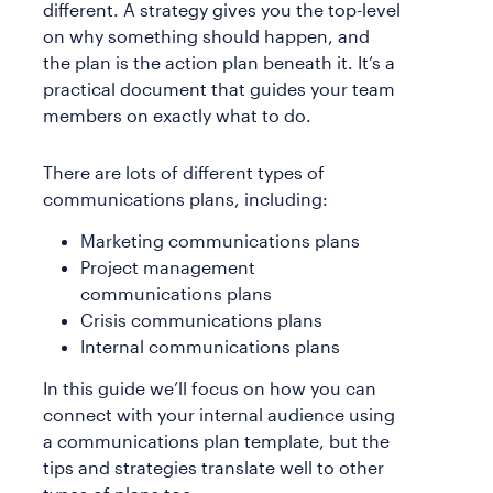
different. A strategy gives you the top-level
on why something should happen, and
the plan is the action plan beneath it. It’s a
practical document that guides your team
members on exactly what to do.
There are lots of different types of
communications plans, including:
Marketing communications plans
Project management
communications plans
Crisis communications plans
Internal communications plans
In this guide we’ll focus on how you can
connect with your internal audience using
a communications plan template, but the
tips and strategies translate well to other