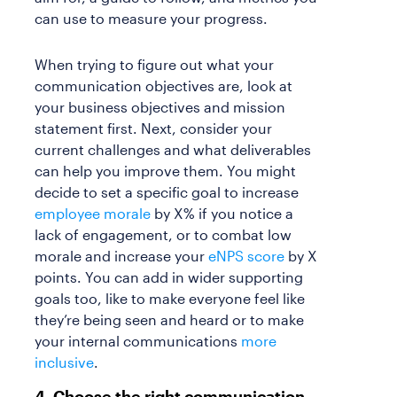
can use to measure your progress.
When trying to figure out what your
communication objectives are, look at
your business objectives and mission
statement first. Next, consider your
current challenges and what deliverables
can help you improve them. You might
decide to set a specific goal to increase
employee morale
by X% if you notice a
lack of engagement, or to combat low
morale and increase your
eNPS score
by X
points. You can add in wider supporting
goals too, like to make everyone feel like
they’re being seen and heard or to make
your internal communications
more
inclusive
.
4. Choose the right communication