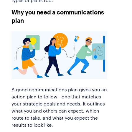
types of plans too.
Why you need a communications
plan
A good communications plan gives you an
action plan to follow—one that matches
your strategic goals and needs. It outlines
what you and others can expect, which
route to take, and what you expect the
results to look like.