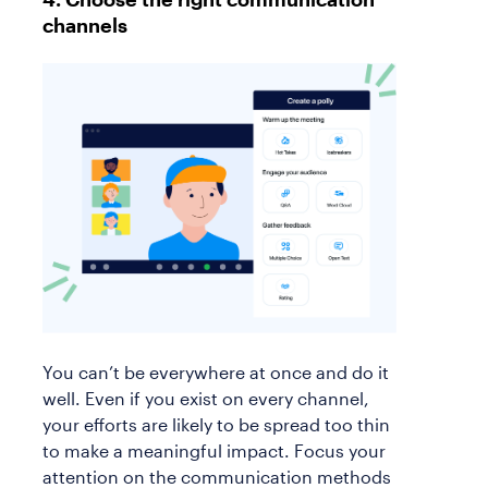
channels
You can’t be everywhere at once and do it
well. Even if you exist on every channel,
your efforts are likely to be spread too thin
to make a meaningful impact. Focus your
attention on the communication methods