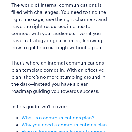
The world of internal communications is
filled with challenges. You need to find the
right message, use the right channels, and
have the right resources in place to
connect with your audience. Even if you
have a strategy or goal in mind, knowing
how to get there is tough without a plan.
That’s where an internal communications
plan template comes in. With an effective
plan, there’s no more stumbling around in
the dark—instead you have a clear
roadmap guiding you towards success.
In this guide, we’ll cover:
What is a communications plan?
Why you need a communications plan
How to improve your internal comms