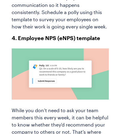
communication so it happens
consistently. Schedule a polly using this
template to survey your employees on
how their work is going every single week.
4. Employee NPS (eNPS) template
While you don’t need to ask your team
members this every week, it can be helpful
to know whether they’d recommend your
company to others or not. That’s where