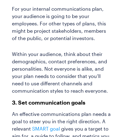
For your internal communications plan,
your audience is going to be your
employees. For other types of plans, this
might be project stakeholders, members
of the public, or potential investors.
Within your audience, think about their
demographics, contact preferences, and
personalities. Not everyone is alike, and
your plan needs to consider that you’ll
need to use different channels and
communication styles to reach everyone.
3. Set communication goals
An effective communications plan needs a
goal to steer you in the right direction. A
relevant
SMART goal
gives you a target to
aim for, a guide to follow, and metrics you