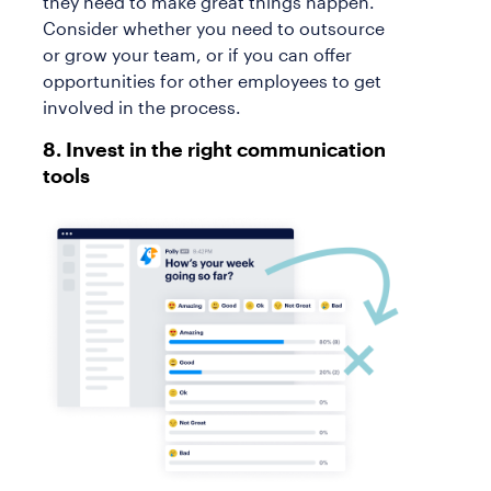
they need to make great things happen.
Consider whether you need to outsource
or grow your team, or if you can offer
opportunities for other employees to get
involved in the process.
8. Invest in the right communication
tools