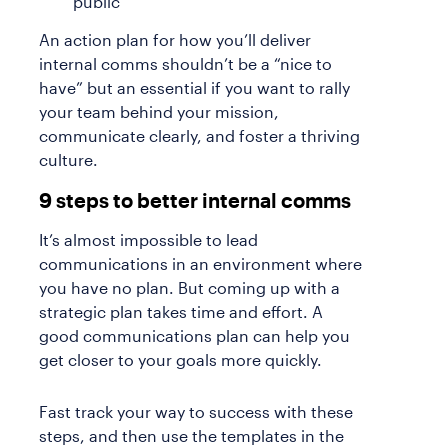
public
An action plan for how you’ll deliver
internal comms shouldn’t be a “nice to
have” but an essential if you want to rally
your team behind your mission,
communicate clearly, and foster a thriving
culture.
9 steps to better internal comms
It’s almost impossible to lead
communications in an environment where
you have no plan. But coming up with a
strategic plan takes time and effort. A
good communications plan can help you
get closer to your goals more quickly.
Fast track your way to success with these
steps, and then use the templates in the