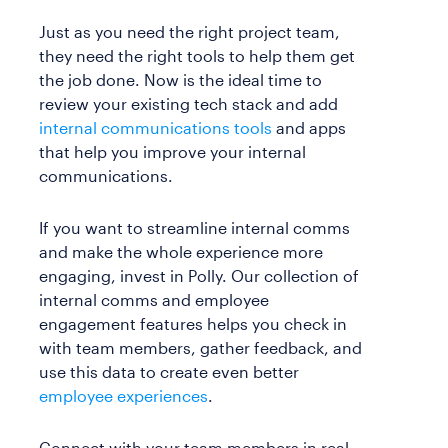
Just as you need the right project team,
they need the right tools to help them get
the job done. Now is the ideal time to
review your existing tech stack and add
internal communications tools
and apps
that help you improve your internal
communications.
If you want to streamline internal comms
and make the whole experience more
engaging, invest in Polly. Our collection of
internal comms and employee
engagement features helps you check in
with team members, gather feedback, and
use this data to create even better
employee experiences
.
Connect with your team members in real-