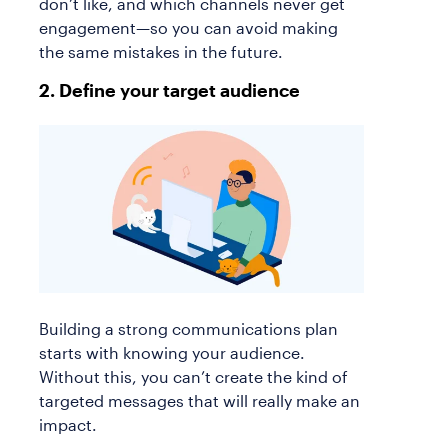
don’t like, and which channels never get
engagement—so you can avoid making
the same mistakes in the future.
2. Define your target audience
Building a strong communications plan
starts with knowing your audience.
Without this, you can’t create the kind of
targeted messages that will really make an
impact.