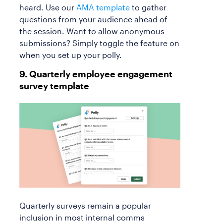
heard. Use our
AMA template
to gather
questions from your audience ahead of
the session. Want to allow anonymous
submissions? Simply toggle the feature on
when you set up your polly.
9. Quarterly employee engagement
survey template
Quarterly surveys remain a popular
inclusion in most internal comms