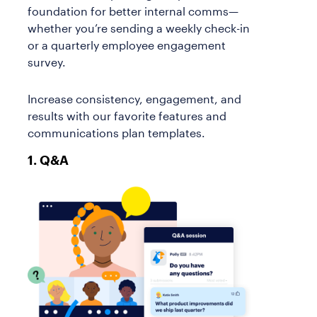
foundation for better internal comms—
whether you’re sending a weekly check-in
or a quarterly employee engagement
survey.
Increase consistency, engagement, and
results with our favorite features and
communications plan templates.
1. Q&A