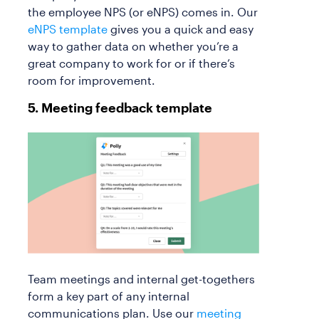
the employee NPS (or eNPS) comes in. Our
eNPS template
gives you a quick and easy
way to gather data on whether you’re a
great company to work for or if there’s
room for improvement.
5. Meeting feedback template
Team meetings and internal get-togethers
form a key part of any internal
communications plan. Use our
meeting