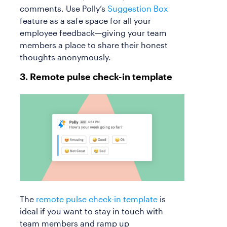
comments. Use Polly’s
Suggestion Box
feature as a safe space for all your
employee feedback—giving your team
members a place to share their honest
thoughts anonymously.
3. Remote pulse check-in template
The
remote pulse check-in template
is
ideal if you want to stay in touch with
team members and ramp up