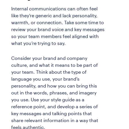
Internal communications can often feel
like they’re generic and lack personality,
warmth, or connection. Take some time to
review your brand voice and key messages
so your team members feel aligned with
what you’re trying to say.
Consider your brand and company
culture, and what it means to be part of
your team. Think about the type of
language you use, your brand’s
personality, and how you can bring this
out in the words, phrases, and imagery
you use. Use your style guide as a
reference point, and develop a series of
key messages and talking points that
share relevant information in a way that
feels authentic.