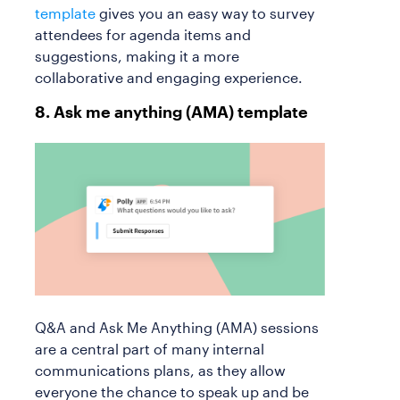
template
gives you an easy way to survey
attendees for agenda items and
suggestions, making it a more
collaborative and engaging experience.
8. Ask me anything (AMA) template
Q&A and Ask Me Anything (AMA) sessions
are a central part of many internal
communications plans, as they allow
everyone the chance to speak up and be