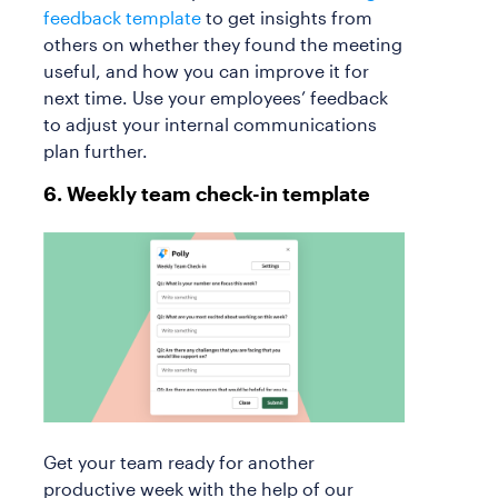
feedback template
to get insights from
others on whether they found the meeting
useful, and how you can improve it for
next time. Use your employees’ feedback
to adjust your internal communications
plan further.
6. Weekly team check-in template
Get your team ready for another
productive week with the help of our