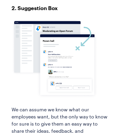
2. Suggestion Box
We can assume we know what our
employees want, but the only way to know
for sure is to give them an easy way to
share their ideas, feedback, and