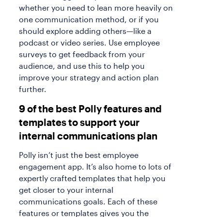
whether you need to lean more heavily on
one communication method, or if you
should explore adding others—like a
podcast or video series. Use employee
surveys to get feedback from your
audience, and use this to help you
improve your strategy and action plan
further.
9 of the best Polly features and
templates to support your
internal communications plan
Polly isn’t just the best employee
engagement app. It’s also home to lots of
expertly crafted templates that help you
get closer to your internal
communications goals. Each of these
features or templates gives you the