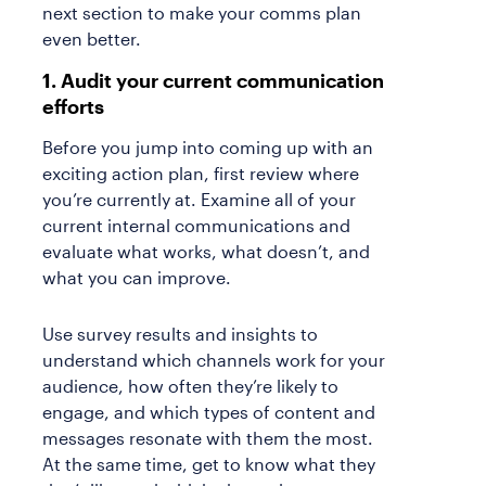
next section to make your comms plan
even better.
1. Audit your current communication
efforts
Before you jump into coming up with an
exciting action plan, first review where
you’re currently at. Examine all of your
current internal communications and
evaluate what works, what doesn’t, and
what you can improve.
Use survey results and insights to
understand which channels work for your
audience, how often they’re likely to
engage, and which types of content and
messages resonate with them the most.
At the same time, get to know what they