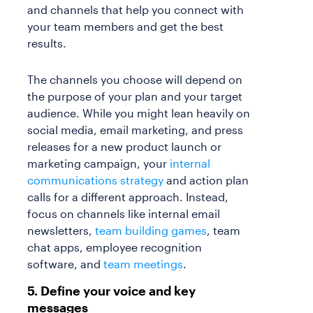
and channels that help you connect with
your team members and get the best
results.
The channels you choose will depend on
the purpose of your plan and your target
audience. While you might lean heavily on
social media, email marketing, and press
releases for a new product launch or
marketing campaign, your
internal
communications strategy
and action plan
calls for a different approach. Instead,
focus on channels like internal email
newsletters,
team building games
, team
chat apps, employee recognition
software, and
team meetings
.
5. Define your voice and key
messages