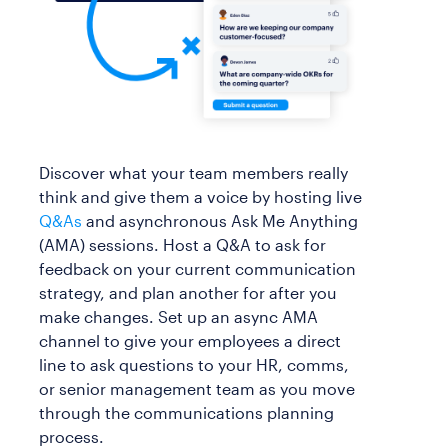
Discover what your team members really
think and give them a voice by hosting live
Q&As
and asynchronous Ask Me Anything
(AMA) sessions. Host a Q&A to ask for
feedback on your current communication
strategy, and plan another for after you
make changes. Set up an async AMA
channel to give your employees a direct
line to ask questions to your HR, comms,
or senior management team as you move
through the communications planning
process.