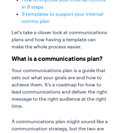
in 9 steps
9 templates to support your internal
comms plan
Let’s take a closer look at communications
plans and how having a template can
make the whole process easier.
What is a communications plan?
Your communications plan is a guide that
sets out what your goals are and how to
achieve them. It’s a roadmap for how to
lead communications and deliver the right
message to the right audience at the right
time.
A communications plan might sound like a
communication strategy, but the two are