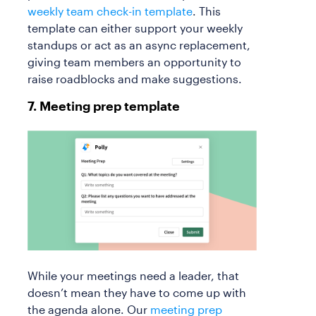
weekly team check-in template
. This
template can either support your weekly
standups or act as an async replacement,
giving team members an opportunity to
raise roadblocks and make suggestions.
7. Meeting prep template
While your meetings need a leader, that
doesn’t mean they have to come up with
the agenda alone. Our
meeting prep