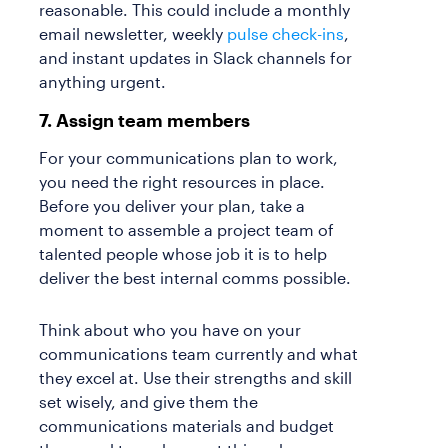
reasonable. This could include a monthly
email newsletter, weekly
pulse check-ins
,
and instant updates in Slack channels for
anything urgent.
7. Assign team members
For your communications plan to work,
you need the right resources in place.
Before you deliver your plan, take a
moment to assemble a project team of
talented people whose job it is to help
deliver the best internal comms possible.
Think about who you have on your
communications team currently and what
they excel at. Use their strengths and skill
set wisely, and give them the
communications materials and budget