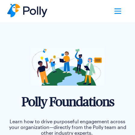
Polly Foundations
Learn how to drive purposeful engagement across
your organization
—
directly from the Polly team and
other industry experts.