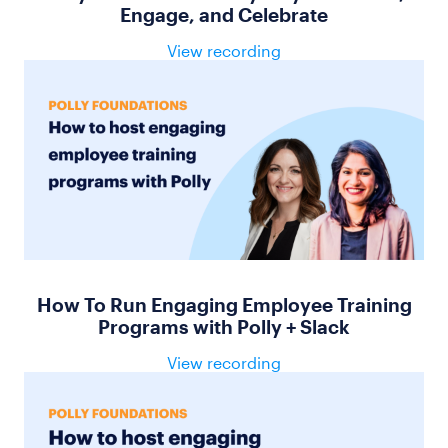
Engage, and Celebrate
View recording
How To Run Engaging Employee Training
Programs with Polly + Slack
View recording