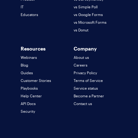
IT
vs Simple Poll
Educators
vs Google Forms
vs Microsoft Forms
vs Donut
Resources
Company
Webinars
About us
Blog
Careers
Guides
Privacy Policy
Customer Stories
Terms of Service
Playbooks
Service status
Help Center
Become a Partner
API Docs
Contact us
Security