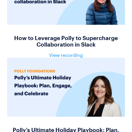
How to Leverage Polly to Supercharge
Collaboration in Slack
View recording
Polly’s Ultimate Holiday Playbook: Plan,