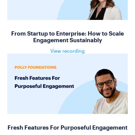
From Startup to Enterprise: How to Scale
Engagement Sustainably
View recording
Fresh Features For Purposeful Engagement