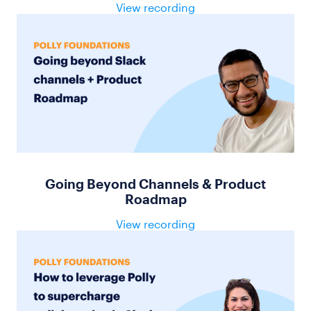
View recording
Going Beyond Channels & Product
Roadmap
View recording