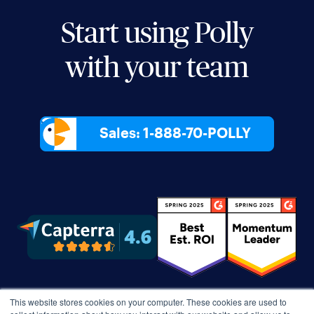
Start using Polly
with your team
Sales: 1-888-70-POLLY
This website stores cookies on your computer. These cookies are used to