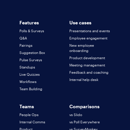
Features
Use cases
Polls & Surveys
Presentations and events
Q&A
Employee engagement
Pairings
New employee
onboarding
Suggestion Box
Product development
Pulse Surveys
Meeting management
Standups
Feedback and coaching
Live Quizzes
Internal help desk
Workflows
Team Building
Teams
Comparisons
People Ops
vs Slido
Internal Comms
vs Poll Everywhere
Product
vs SurveyMonkey