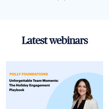
Latest webinars