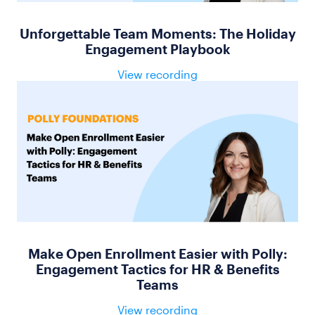
Unforgettable Team Moments: The Holiday
Engagement Playbook
View recording
Make Open Enrollment Easier with Polly:
Engagement Tactics for HR & Benefits
Teams
View recording