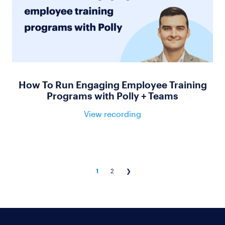
How To Run Engaging Employee Training
Programs with Polly + Teams
View recording
1
2
❯