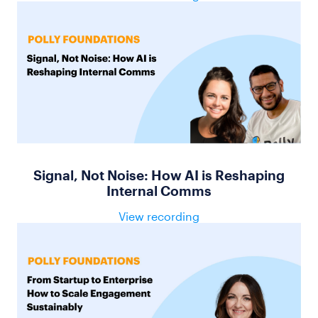
Signal, Not Noise: How AI is Reshaping
Internal Comms
View recording